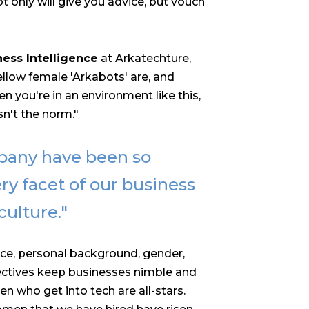
 only will give you advice, but vouch
ness Intelligence
at Arkatechture,
low female 'Arkabots' are, and
n you're in an environment like this,
isn't the norm."
pany have been so
ry facet of our business
culture."
ence, personal background, gender,
spectives keep businesses nimble and
 who get into tech are all-stars.