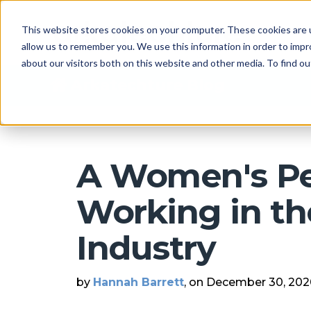
This website stores cookies on your computer. These cookies are u
allow us to remember you. We use this information in order to imp
about our visitors both on this website and other media. To find 
Arkatechture Blog
A Women's Pe
Working in th
Industry
by
Hannah Barrett
, on December 30, 20