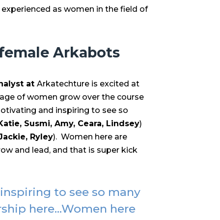
 experienced as women in the field of
 female Arkabots
nalyst at
Arkatechture is excited at
age of women grow over the course
motivating and inspiring to see so
Katie, Susmi, Amy, Ceara, Lindsey
)
 Jackie, Ryley
). Women here are
ow and lead, and that is super kick
 inspiring to see so many
rship here...Women here