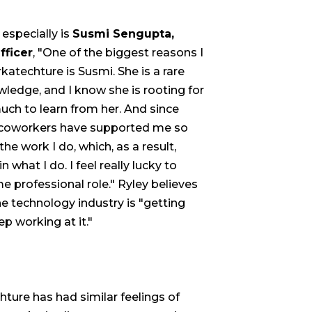
especially is
Susmi Sengupta,
fficer
, "One of the biggest reasons I
katechture is Susmi. She is a rare
wledge, and I know she is rooting for
uch to learn from her. And since
g coworkers have supported me so
the work I do, which, as a result,
hat I do. I feel really lucky to
me professional role." Ryley believes
the technology industry is "getting
ep working at it."
ture has had similar feelings of