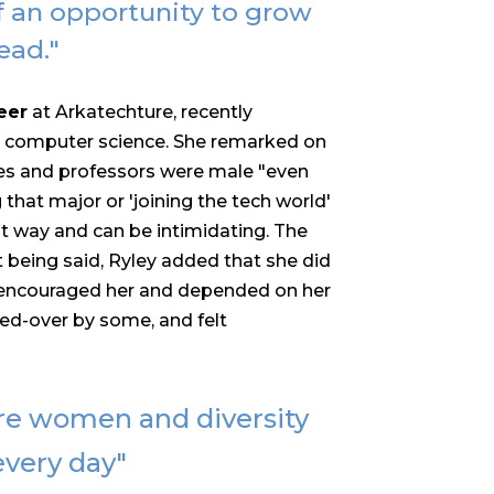
f an opportunity to grow
ead."
eer
at Arkatechture, recently
n computer science. She remarked on
tes and professors were male "e
ven
 that major or 'joining the tech world'
that way and can be intimidating. The
t being said, Ryley added that she did
t encouraged her and depended on her
ked-over by some, and felt
re women and diversity
 every day"