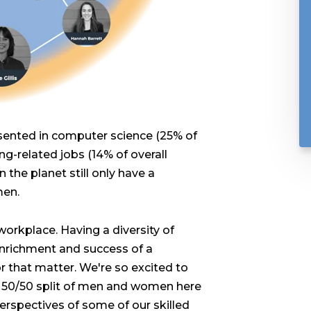
esented in computer science (25% of
g-related jobs (14% of overall
the planet still only have a
men.
workplace. Having a diversity of
 enrichment and success of a
 that matter. We're so excited to
a 50/50 split of men and women here
perspectives of some of our skilled