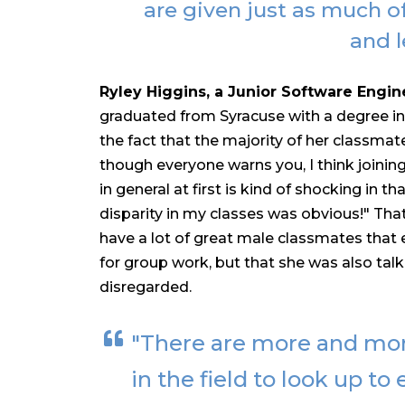
are given just as much o
and l
Ryley Higgins, a Junior Software Engin
graduated from Syracuse with a degree i
the fact that the majority of her classma
though everyone warns you, I think joining
in general at first is kind of shocking in 
disparity in my classes was obvious!" Tha
have a lot of great male classmates tha
for group work, but that she was also tal
disregarded.
"There are more and mo
in the field to look up to