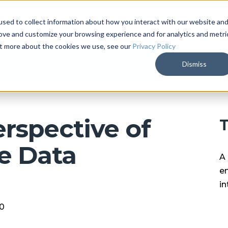
sed to collect information about how you interact with our website an
ARKALYTICS
SERVICES
COMPAN
rove and customize your browsing experience and for analytics and metri
out more about the cookies we use, see our
Privacy Policy
Dismiss
rspective of
T
e Data
A 
en
in
20