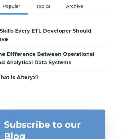
Popular
Topics
Archive
 Skills Every ETL Developer Should
ave
he Difference Between Operational
nd Analytical Data Systems
hat Is Alteryx?
Subscribe to our
Blog