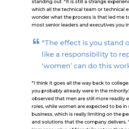
standing out. "It is still a strange experi
which all the technical team or technical
wonder what the process is that led me t
most senior leaders and executives you in
"The effect is you stand ou
like a responsibility to 
‘women’ can do this work
"I think it goes all the way back to college
you probably already were in the minority
observed that men are still more readily 
roles, while women are expected to be in 
business, which is really limiting on the 
and solutions that the company delivers. 