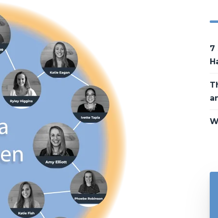
7
H
T
a
W