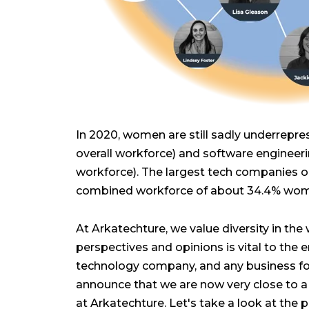
In 2020, women are still sadly underrepr
overall workforce) and software engineerin
workforce). The largest tech companies on 
combined workforce of about 34.4% wo
At Arkatechture, we value diversity in the 
perspectives and opinions is vital to the
technology company, and any business for
announce that we are now very close to 
at Arkatechture. Let's take a look at the 