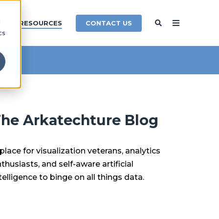
d
CONTACT US
Y
RESOURCES
cs
he Arkatechture Blog
place for visualization veterans, analytics
thusiasts, and self-aware artificial
telligence to binge on all things data.