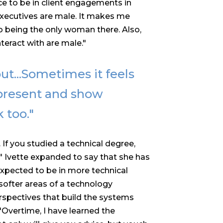
ence to be in client engagements in
 executives are male. It makes me
o being the only woman there. Also,
teract with are male."
t...
Sometimes it feels
represent and show
 too."
. If you studied a technical degree,
." Ivette expanded to say that she has
expected to be in more technical
softer areas of a technology
perspectives that build the systems
"Overtime, I have learned the