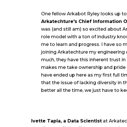
One fellow Arkabot Ryley looks up to 
Arkatechture's Chief Information O
was (and still am) so excited about Ar
role model with a ton of industry kno
me to learn and progress. I have so m
joining Arkatechture my engineerin
much, they have this inherent trust in 
makes me take ownership and pride in w
have ended up here as my first full ti
that the issue of lacking diversity in 
better all the time, we just have to ke
Ivette Tapia, a Data Scientist
at Arkatech