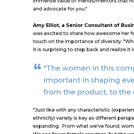
immense value of friends/mentors that not
and advocate for you."
Amy Elliot, a Senior Consultant of Busi
was excited to share how awesome her fel
touch on the importance of diversity.
"Whe
it is surprising to step back and realize it 
"The women in this com
important in shaping eve
from the product, to the 
"Just like with any characteristic (experi
ethnicity) variety is key as different per
expanding. From what we've found, women