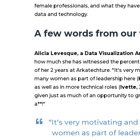
female professionals, and what they have
data and technology.
A few words from our
Alicia Levesque, a Data Visualization A
how much she has witnessed the percent
of her 2 years at Arkatechture. "
It's very 
many women as part of leadership here (
as well as in more technical roles (
Ivette,
given just as much of an opportunity to gr
a**!"
"It's very motivating and
women as part of leade