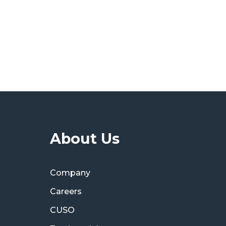
About Us
Company
Careers
CUSO