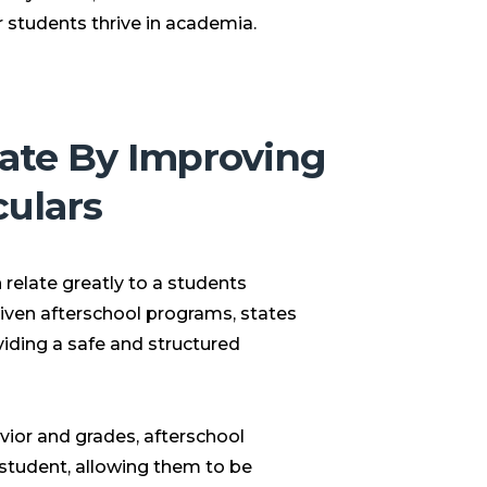
eir students thrive in academia.
ate By Improving
culars
relate greatly to a students
riven afterschool programs, states
viding a safe and structured
vior and grades, afterschool
l student, allowing them to be