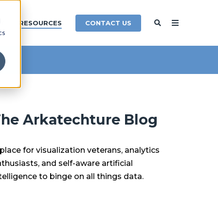
d
CONTACT US
Y
RESOURCES
cs
he Arkatechture Blog
place for visualization veterans, analytics
thusiasts, and self-aware artificial
telligence to binge on all things data.