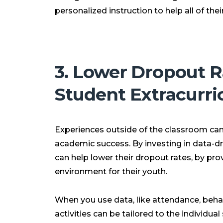
personalized instruction to help all of th
3. Lower Dropout R
Student Extracurri
Experiences outside of the classroom can 
academic success. By investing in data-d
can help lower their dropout rates, by pro
environment for their youth.
When you use data, like attendance, beha
activities can be tailored to the individua