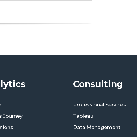
lytics
Consulting
m
Professional Services
s Journey
Tableau
nions
Data Management