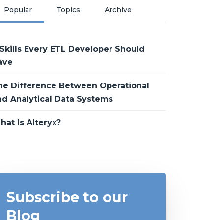
Popular
Topics
Archive
 Skills Every ETL Developer Should
ave
he Difference Between Operational
nd Analytical Data Systems
hat Is Alteryx?
Subscribe to our
Blog