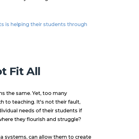
s is helping their students through
 Fit All
rns the same. Yet, too many
to teaching. It's not their fault,
ividual needs of their students if
where they flourish and struggle?
ata systems
, can allow them to create