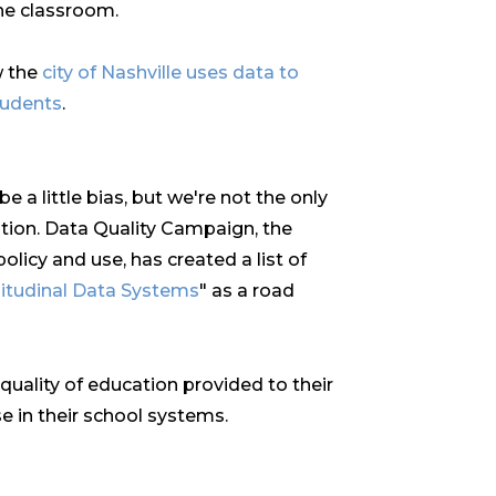
the classroom.
w the
city of Nashville uses data to
tudents
.
 a little bias, but we're not the only
tion. Data Quality Campaign, the
olicy and use, has created a list of
gitudinal Data Systems
" as a road
quality of education provided to their
e in their school systems.