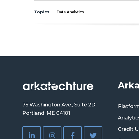
Topics:
Data Analytics
Arka
75 Washington Ave., Suite 2D
Platfor
Portland, ME 04101
Analytic
Credit U