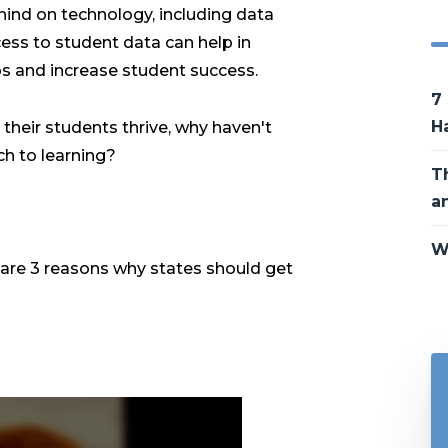
hind on technology, including data
cess to student data can help in
s and increase student success.
7
H
p their students thrive, why haven't
h to learning?
T
a
W
e are 3 reasons why states should get