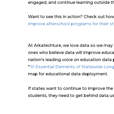
engaged, and continue learning outside 
Want to see this in action? Check out ho
improve afterschool programs for their s
At Arkatechture, we love data so we may be
ones who believe data will improve educa
nation's leading voice on education data p
"
10 Essential Elements of Statewide Lon
map for educational data deployment.
If states want to continue to improve the 
students, they need to get behind data us