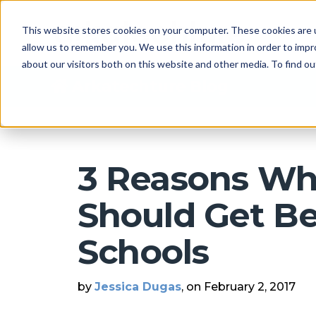
This website stores cookies on your computer. These cookies are u
allow us to remember you. We use this information in order to imp
about our visitors both on this website and other media. To find 
Arkatechture Blog
3 Reasons Wh
Should Get Be
Schools
by
Jessica Dugas
, on February 2, 2017