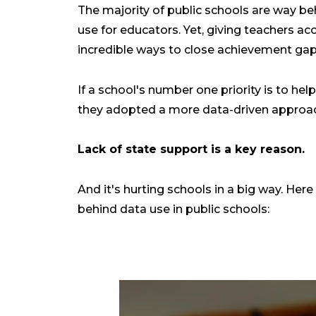
The majority of public schools are way be
use for educators. Yet, giving teachers ac
incredible ways to close achievement gap
If a school's number one priority is to hel
they adopted a more data-driven approac
Lack of state support is a key reason.
And it's hurting schools in a big way. Her
behind data use in public schools: