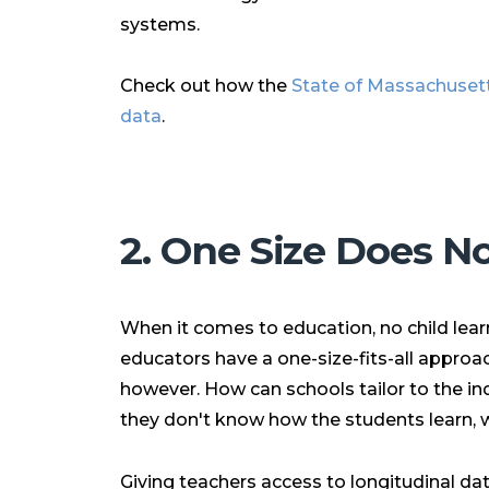
systems.
Check out how the
State of Massachusett
data
.
2. One Size Does Not
When it comes to education, no child lea
educators have a one-size-fits-all approach 
however. How can schools tailor to the ind
they don't know how the students learn, 
Giving teachers access to
longitudinal d