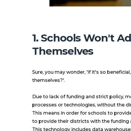
1. Schools Won't A
Themselves
Sure, you may wonder, 'if it's so beneficia
themselves?'.
Due to lack of funding and strict policy,
processes or technologies, without the d
This means in order for schools to provid
to provide their districts with the fundin
This technology includes data warehouses