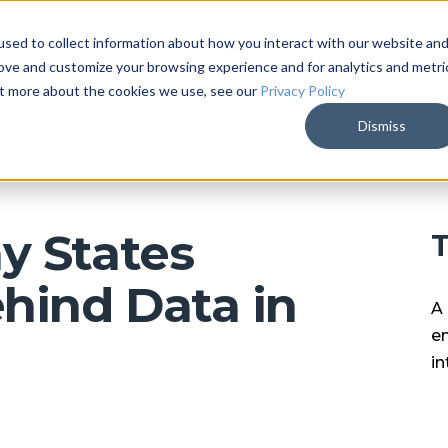
sed to collect information about how you interact with our website an
ARKALYTICS
SERVICES
COMPAN
rove and customize your browsing experience and for analytics and metri
out more about the cookies we use, see our
Privacy Policy
Dismiss
y States
T
hind Data in
A 
en
in