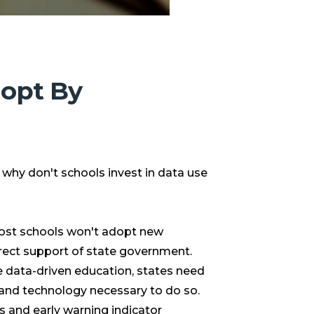
dopt By
l, why don't schools invest in data use
 most schools won't adopt new
irect support of state government.
e data-driven education, states need
g and technology necessary to do so.
 and early warning indicator