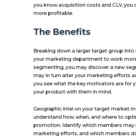
you know acquisition costs and CLV, you 
more profitable.
The Benefits
Breaking down a larger target group int
your marketing department to work more ef
segmenting, you may discover a new segm
may in turn alter your marketing efforts ac
you see what the key motivators are for 
your product with them in mind.
Geographic intel on your target market ma
understand how, when, and where to optim
promotion. Identify which members may 
marketing efforts, and which members d