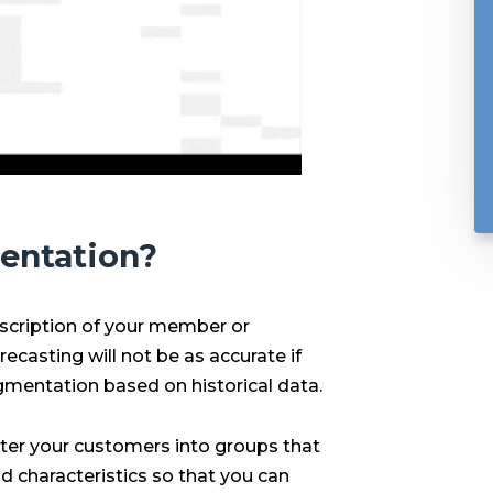
entation?
scription of your member or
casting will not be as accurate if
mentation based on historical data.
er your customers into groups that
d characteristics so that you can