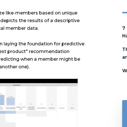
rize like-members based on unique
depicts the results of a descriptive
ical member data.
7
H
 in laying the foundation for predictive
T
 best product" recommendation
a
predicting when a member might be
 another one).
W