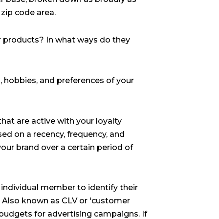
r zip code area.
 products? In what ways do they
, hobbies, and preferences of your
at are active with your loyalty
d on a recency, frequency, and
your brand over a certain period of
 individual member to identify their
. Also known as CLV or 'customer
 budgets for advertising campaigns. If