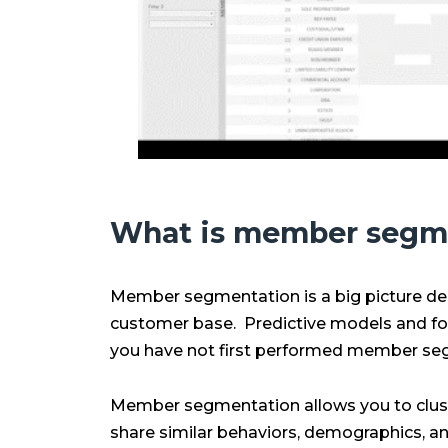
What is member segm
Member segmentation is a big picture de
customer base. Predictive models and fore
you have not first performed member seg
Member segmentation allows you to clust
share similar behaviors, demographics, an