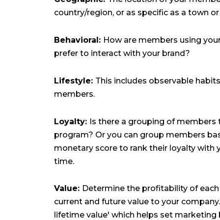
country/region, or as specific as a town o
Behavioral:
How are members using your
prefer to interact with your brand?
Lifestyle:
This includes observable habits
members.
Loyalty:
Is there a grouping of members th
program? Or you can group members base
monetary score to rank their loyalty with 
time.
Value:
Determine the profitability of each
current and future value to your company
lifetime value' which helps set marketing