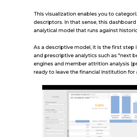
This visualization enables you to catego
descriptors. In that sense, this dashboard 
analytical model that runs against histor
As a descriptive model, it is the first step
and prescriptive analytics such as "next
engines and member attrition analysis (
ready to leave the financial institution for