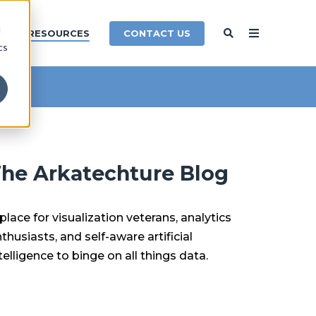
d
CONTACT US
Y
RESOURCES
cs
he Arkatechture Blog
place for visualization veterans, analytics
thusiasts, and self-aware artificial
telligence to binge on all things data.