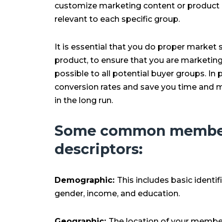
customize marketing content or product o
relevant to each specific group.
It is essential that you do proper marke
product, to ensure that you are marketing i
possible to all potential buyer groups. In p
conversion rates and save you time and m
in the long run.
Some common membe
descriptors:
Demographic:
This includes basic identi
gender, income, and education.
Geographic:
The location of your membe