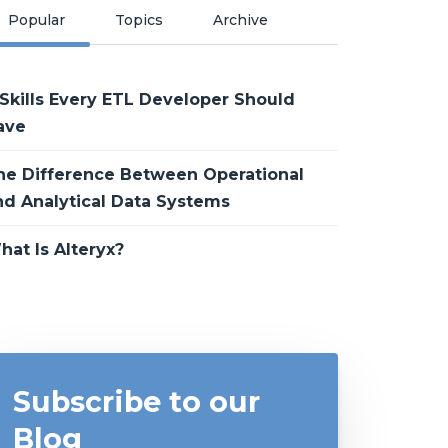
Popular
Topics
Archive
 Skills Every ETL Developer Should
ave
he Difference Between Operational
nd Analytical Data Systems
hat Is Alteryx?
Subscribe to our
Blog