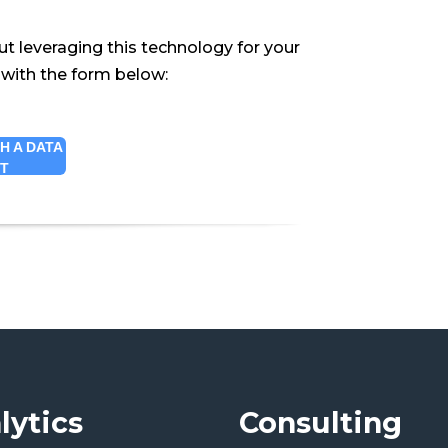
ut leveraging this technology for your
 with the form below:
H A DATA
RT
lytics
Consulting