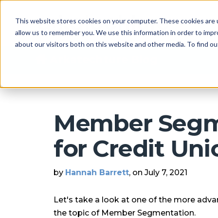
This website stores cookies on your computer. These cookies are u
allow us to remember you. We use this information in order to imp
about our visitors both on this website and other media. To find 
Arkatechture Blog
Member Segm
for Credit Uni
by
Hannah Barrett
, on July 7, 2021
Let's take a look at one of the more adv
the topic of Member Segmentation.