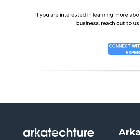
If you are interested in learning more abo
business, reach out to us
CONNECT WIT
EXPE
Arka