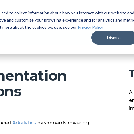
sed to collect information about how you interact with our website an
ARKALYTICS
SERVICES
COMPAN
rove and customize your browsing experience and for analytics and metri
out more about the cookies we use, see our
Privacy Policy
Dismiss
entation
T
ons
A 
en
in
anced
Arkalytics
dashboards covering