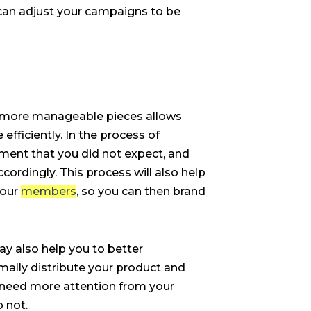
can adjust your campaigns to be
o more manageable pieces allows
ficiently. In the process of
ent that you did not expect, and
cordingly. This process will also help
your
members
, so you can then brand
y also help you to better
ally distribute your product and
need more attention from your
o not.