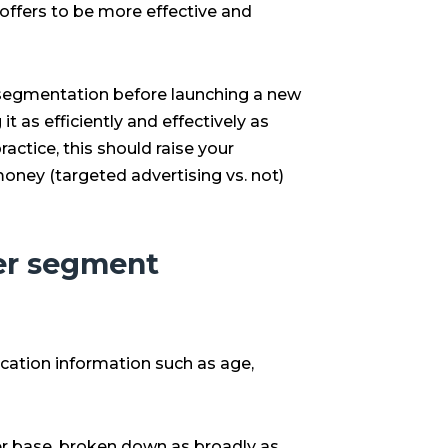
ffers to be more effective and
t segmentation before launching a new
t as efficiently and effectively as
ractice, this should raise your
oney (targeted advertising vs. not)
r segment
fication information such as age,
r base, broken down as broadly as