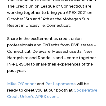
The Credit Union League of Connecticut are
working together to bring you APEX 2021 on
October 13th and 14th at the Mohegan Sun
Resort in Uncasville, Connecticut.
Share in the excitement as credit union
professionals and FinTechs from FIVE states –
Connecticut, Delaware, Massachusetts, New
Hampshire and Rhode Island – come together
IN-PERSON to share their experiences of the
past year.
Mike O'Connor
and
Pat Lapomarda
will be
ready to greet you at our booth at
Cooperative
Credit Union's APEX event.