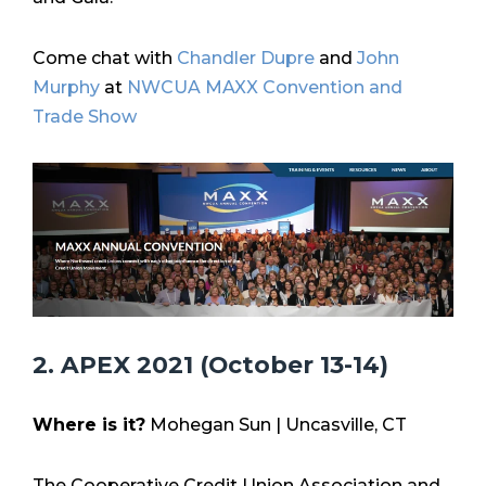
Come chat with
Chandler Dupre
and
John
Murphy
at
NWCUA MAXX Convention and
Trade Show
2. APEX 2021 (October 13-14)
Where is it?
Mohegan Sun |
Uncasville, CT
The Cooperative Credit Union Association and