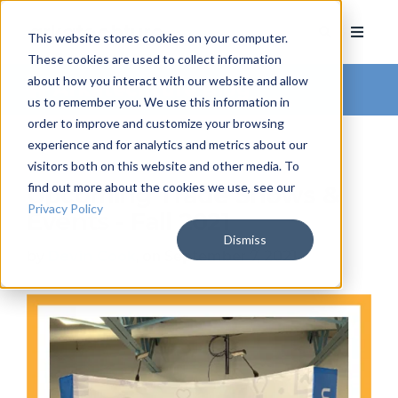
This website stores cookies on your computer.
These cookies are used to collect information
about how you interact with our website and allow
Arkatechture Blog
us to remember you. We use this information in
order to improve and customize your browsing
experience and for analytics and metrics about our
visitors both on this website and other media. To
find out more about the cookies we use, see our
Upcoming Trade Shows &
Privacy Policy
Events - Fall 2021
Dismiss
by
Devin Cook
, on September 7, 2021