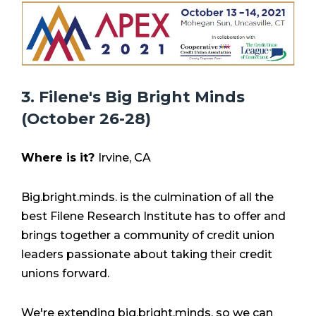
3. Filene's Big Bright Minds
(October 26-28)
Where is it?
Irvine, CA
Big.bright.minds. is the culmination of all the
best Filene Research Institute has to offer and
brings together a community of credit union
leaders passionate about taking their credit
unions forward.
We're extending big.bright.minds. so we can