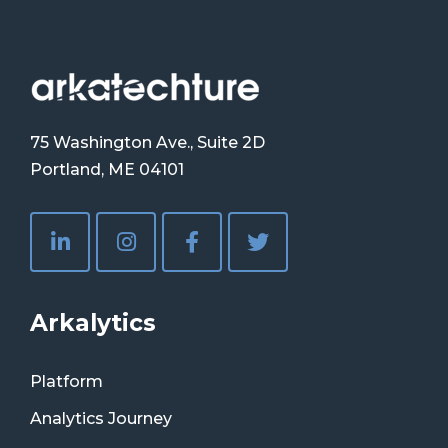
75 Washington Ave., Suite 2D
Portland, ME 04101
Arkalytics
Platform
Analytics Journey