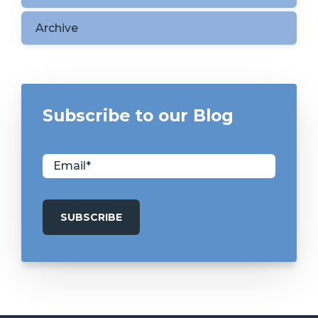
Archive
Subscribe to our Blog