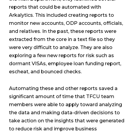
reports that could be automated with
Arkalytics. This included creating reports to
monitor new accounts, ODP accounts, officials,
and relatives. In the past, these reports were
extracted from the core in a text file so they
were very difficult to analyze. They are also
exploring a few new reports for risk such as
dormant VISAs, employee loan funding report,
escheat, and bounced checks.
Automating these and other reports saved a
significant amount of time that TFCU team
members were able to apply toward analyzing
the data and making data-driven decisions to
take action on the insights that were generated
to reduce risk and improve business