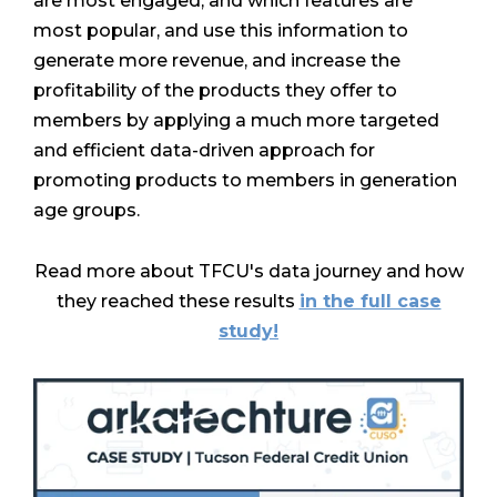
are most engaged, and which features are
most popular, and use this information to
generate more revenue, and increase the
profitability of the products they offer to
members by applying a much more targeted
and efficient data-driven approach for
promoting products to members in generation
age groups.
Read more about TFCU's data journey and how
they reached these results
in the full case
study!