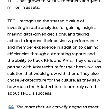
TFCU has grown to 60,000 members and $650
million in assets.
TFCU recognized the strategic value of
investing in data analytics for gaining insight,
making data-driven decisions, and taking
action to improve their business performance
and member experience in addition to gaining
efficiencies through automating reports and
the ability to track KPIs and KRIs. They chose to
partner with Arkatechture for their best-in-class
solution that would grow with them. They also
chose Arkatechture for the culture, as they saw
how much the Arkatechture team truly cared
about TFCU's success.
The more that we actually began to meet