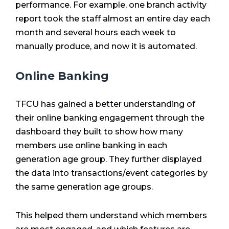
performance. For example, one branch activity
report took the staff almost an entire day each
month and several hours each week to
manually produce, and now it is automated.
Online Banking
TFCU has gained a better understanding of
their online banking engagement through the
dashboard they built to show how many
members use online banking in each
generation age group. They further displayed
the data into transactions/event categories by
the same generation age groups.
This helped them understand which members