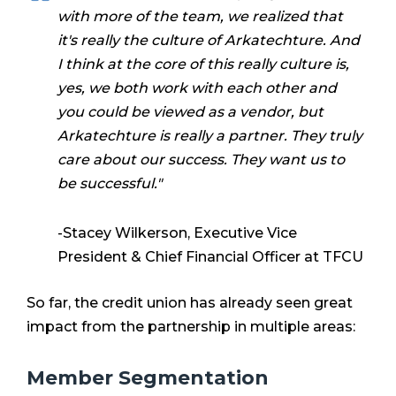
with more of the team, we realized that
it's really the culture of Arkatechture. And
I think at the core of this really culture is,
yes, we both work with each other and
you could be viewed as a vendor, but
Arkatechture is really a partner. They truly
care about our success. They want us to
be successful."
-Stacey Wilkerson, Executive Vice
President & Chief Financial Officer at TFCU
So far, the credit union has already seen great
impact from the partnership in multiple areas:
Member Segmentation