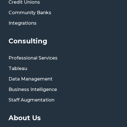
Credit Unions
Community Banks
Integrations
Consulting
Professional Services
Tableau
Data Management
Business Intelligence
Staff Augmentation
About Us