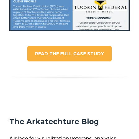
READ THE FULL CASE STUDY
The Arkatechture Blog
A place for visualization veterans, analytics