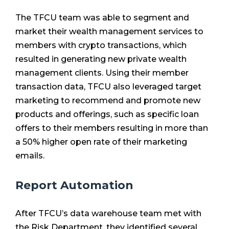
The TFCU team was able to segment and
market their wealth management services to
members with crypto transactions, which
resulted in generating new private wealth
management clients. Using their member
transaction data, TFCU also leveraged target
marketing to recommend and promote new
products and offerings, such as specific loan
offers to their members resulting in more than
a 50% higher open rate of their marketing
emails.
Report Automation
After TFCU’s data warehouse team met with
the Risk Department, they identified several