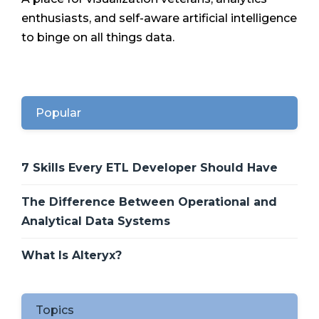
enthusiasts, and self-aware artificial intelligence
to binge on all things data.
Popular
7 Skills Every ETL Developer Should Have
The Difference Between Operational and
Analytical Data Systems
What Is Alteryx?
Topics