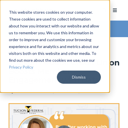
This website stores cookies on your computer.
These cookies are used to collect information
about how you interact with our website and allow
Arkatechture Blog
us to remember you. We use this information in
order to improve and customize your browsing
experience and for analytics and metrics about our
visitors both on this website and other media. To
find out more about the cookies we use, see our
Tucson Federal Credit Union
Privacy Policy
Boosts Member
Dismiss
Engagement with Data
by
Hannah Barrett
, on June 13, 2023