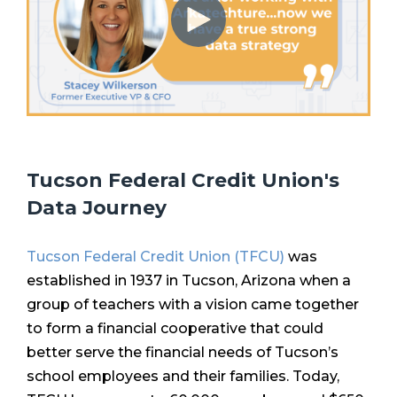
Tucson Federal Credit Union's
Data Journey
Tucson Federal Credit Union (TFCU)
was
established in 1937 in Tucson, Arizona when a
group of teachers with a vision came together
to form a financial cooperative that could
better serve the financial needs of Tucson’s
school employees and their families. Today,