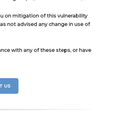
on mitigation of this vulnerability
has not advised any change in use of
ance with any of these steps, or have
T US