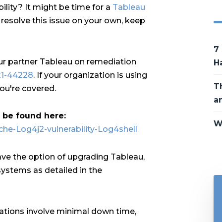
lity? It might be time for a
Tableau
o resolve this issue on your own, keep
7
ur partner Tableau on remediation
H
21-44228
. If your organization is using
T
ou're covered.
a
n be found here:
W
che-Log4j2-vulnerability-Log4shell
ave the option of upgrading Tableau,
ystems as detailed in the
ations involve minimal down time,