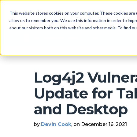
This website stores cookies on your computer. These cookies are u
allow us to remember you. We use this information in order to imp
about our visitors both on this website and other media. To find 
Arkatechture Blog
Log4j2 Vulnera
Update for Ta
and Desktop
by
Devin Cook
, on December 16, 2021