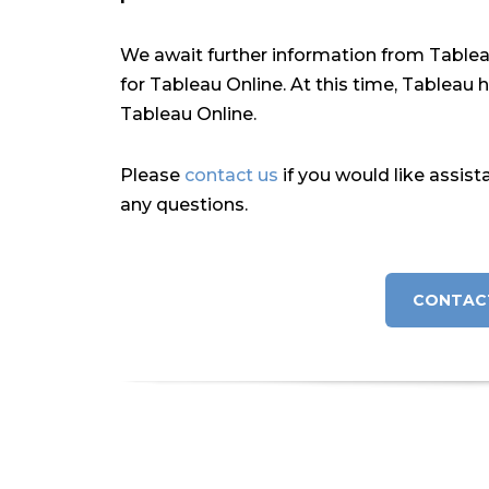
We await further information from Tableau 
for Tableau Online. At this time, Tableau 
Tableau Online.
Please
contact us
if you would like assist
any questions.
CONTAC