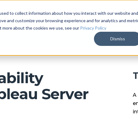
sed to collect information about how you interact with our website an
ARKALYTICS
SERVICES
COMPAN
rove and customize your browsing experience and for analytics and metri
out more about the cookies we use, see our
Privacy Policy
Dismiss
bility
T
bleau Server
A 
en
in