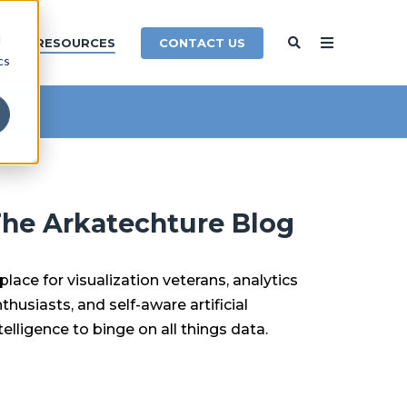
d
CONTACT US
Y
RESOURCES
cs
he Arkatechture Blog
place for visualization veterans, analytics
thusiasts, and self-aware artificial
telligence to binge on all things data.