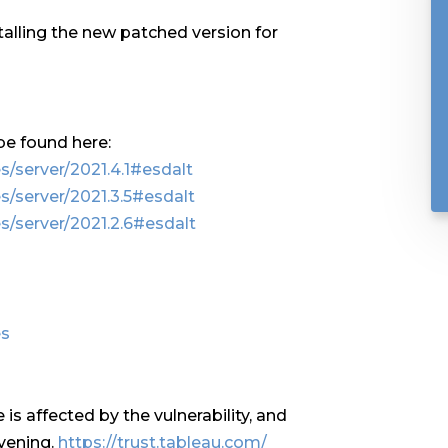
lling the new patched version for
be found here:
/server/2021.4.1#esdalt
s/server/2021.3.5#esdalt
s/server/2021.2.6#esdalt
es
is affected by the vulnerability, and
vening.
https://trust.tableau.com/