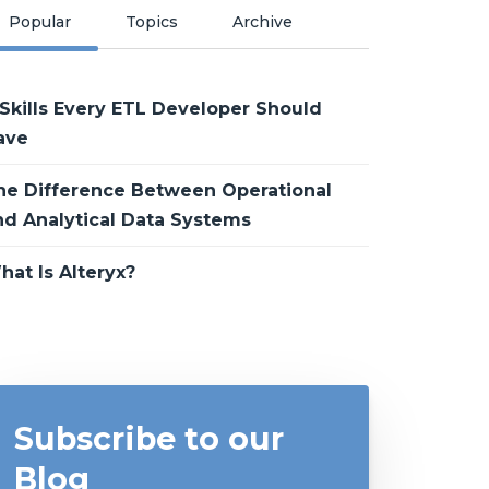
Popular
Topics
Archive
 Skills Every ETL Developer Should
ave
he Difference Between Operational
nd Analytical Data Systems
hat Is Alteryx?
Subscribe to our
Blog