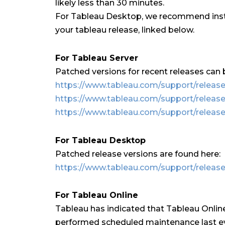
likely less than 30 minutes.
For Tableau Desktop, we recommend insta
your tableau release, linked below.
For Tableau Server
Patched versions for recent releases can 
https://www.tableau.com/support/releases
https://www.tableau.com/support/release
https://www.tableau.com/support/release
For Tableau Desktop
Patched release versions are found here:
https://www.tableau.com/support/releas
For Tableau Online
Tableau has indicated that Tableau Online 
performed scheduled maintenance last e