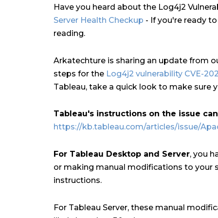
Have you heard about the Log4j2 Vulnerabi
Server Health Checkup
- If you're ready t
reading.
Arkatechture is sharing an update from o
steps for the
Log4j2 vulnerability CVE-20
Tableau, take a quick look to make sure y
Tableau's instructions on the issue ca
https://kb.tableau.com/articles/issue/Apa
For Tableau Desktop and Server
, you h
or making manual modifications to your s
instructions.
For Tableau Server, these manual modific