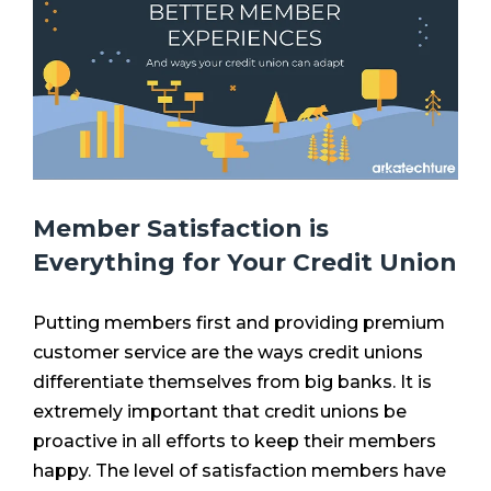
Member Satisfaction is
Everything for Your Credit Union
Putting members first and providing premium
customer service are the ways credit unions
differentiate themselves from big banks. It is
extremely important that credit unions be
proactive in all efforts to keep their members
happy. The level of satisfaction members have