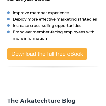
Improve member experience
Deploy more effective marketing strategies
Increase cross-selling opportunities
Empower member-facing employees with
more information
Download the full free eBook
The Arkatechture Blog