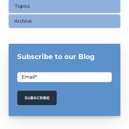
Topics
Archive
Subscribe to our Blog