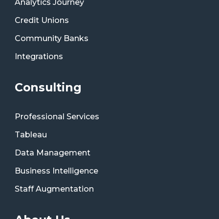
Analytics Journey
Credit Unions
Community Banks
Integrations
Consulting
Professional Services
Tableau
Data Management
Business Intelligence
Staff Augmentation