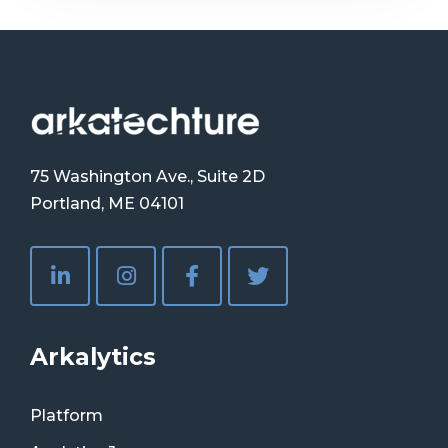
75 Washington Ave., Suite 2D
Portland, ME 04101
Arkalytics
Platform