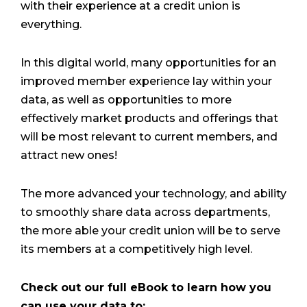
with their experience at a credit union is
everything.
In this digital world, many opportunities for an
improved member experience lay within your
data, as well as opportunities to more
effectively market products and offerings that
will be most relevant to current members, and
attract new ones!
The more advanced your technology, and ability
to smoothly share data across departments,
the more able your credit union will be to serve
its members at a competitively high level.
Check out our full eBook to learn how you
can use your data to: