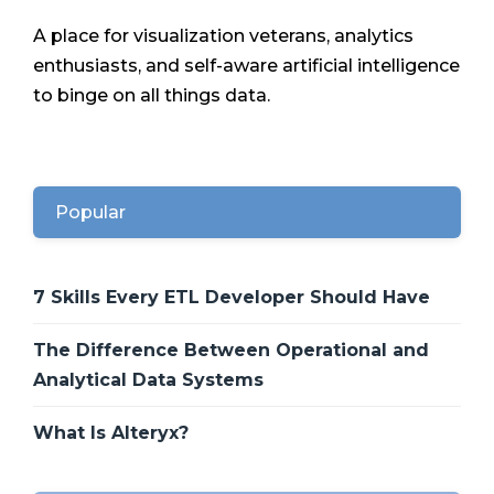
A place for visualization veterans, analytics
enthusiasts, and self-aware artificial intelligence
to binge on all things data.
Popular
7 Skills Every ETL Developer Should Have
The Difference Between Operational and
Analytical Data Systems
What Is Alteryx?