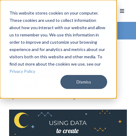
This website stores cookies on your computer.
These cookies are used to collect information
about how you interact with our website and allow
Arkatechture Blog
us to remember you. We use this information in
order to improve and customize your browsing
experience and for analytics and metrics about our
visitors both on this website and other media. To
find out more about the cookies we use, see our
Improving Member
Privacy Policy
Experiences with Data
Dismiss
Analytics
by
Hannah Barrett
, on August 16, 2021