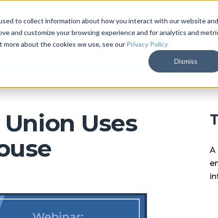
sed to collect information about how you interact with our website an
ARKALYTICS
SERVICES
COMPAN
rove and customize your browsing experience and for analytics and metri
out more about the cookies we use, see our
Privacy Policy
Dismiss
 Union Uses
T
ouse
A 
en
in