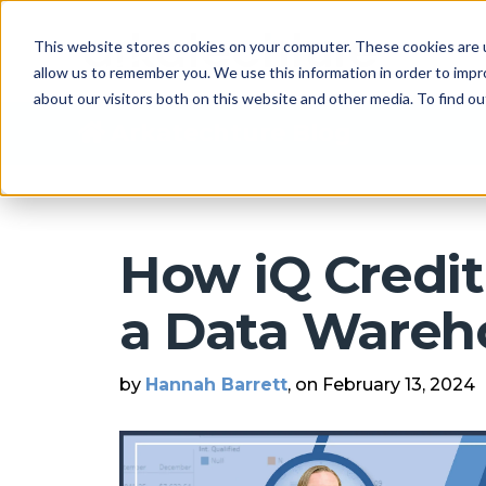
This website stores cookies on your computer. These cookies are u
allow us to remember you. We use this information in order to imp
about our visitors both on this website and other media. To find 
Arkatechture Blog
How iQ Credit
a Data Wareh
by
Hannah Barrett
, on February 13, 2024