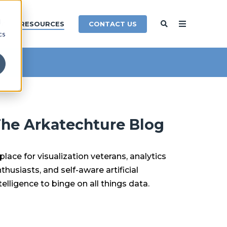
d
CONTACT US
Y
RESOURCES
cs
he Arkatechture Blog
place for visualization veterans, analytics
thusiasts, and self-aware artificial
telligence to binge on all things data.