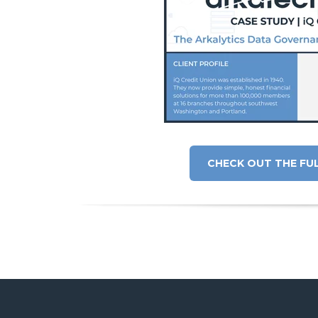
CHECK OUT THE FU