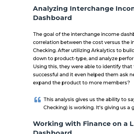
Analyzing Interchange Inco
Dashboard
The goal of the interchange income dash
correlation between the cost versus the in
Checking. After utilizing Arkalytics to bui
down to product-type, and analyze perfor
Using this, they were able to identify that
successful and it even helped them ask n
expand the product to more members?
This analysis gives us the ability to sa
Checking) is working. It's giving us a
Working with Finance on a L
Dashboard