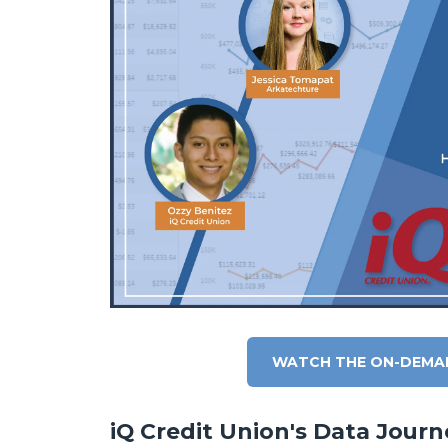
WATCH THE ON-DEMA
iQ Credit Union's Data Journ