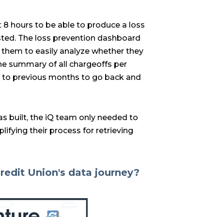
 8 hours to be able to produce a loss
sted. The loss prevention dashboard
s them to easily analyze whether they
the summary of all chargeoffs per
ter to previous months to go back and
s built, the iQ team only needed to
ifying their process for retrieving
redit Union's data journey?