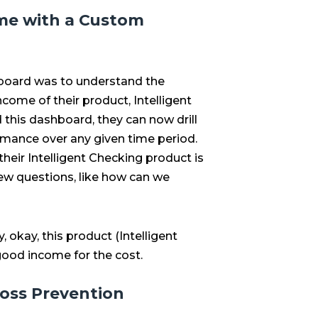
me with a Custom
board was to understand the
come of their product, Intelligent
ld this dashboard, they can now drill
mance over any given time period.
 their Intelligent Checking product is
ew questions, like how can we
y, okay, this product (Intelligent
 good income for the cost.
oss Prevention