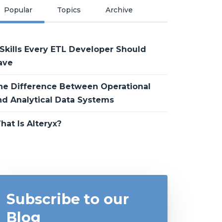
Popular
Topics
Archive
 Skills Every ETL Developer Should
ave
he Difference Between Operational
nd Analytical Data Systems
hat Is Alteryx?
Subscribe to our
Blog