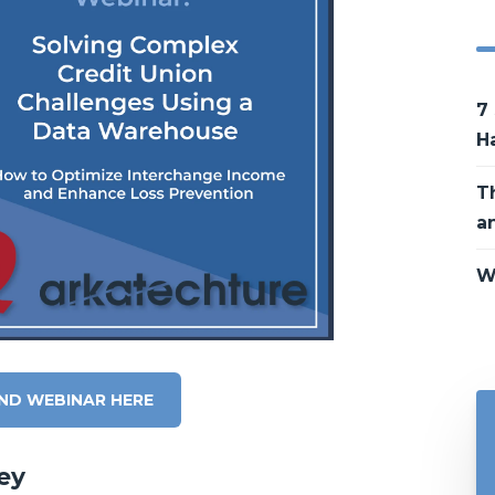
7
H
T
a
W
ND WEBINAR HERE
ey