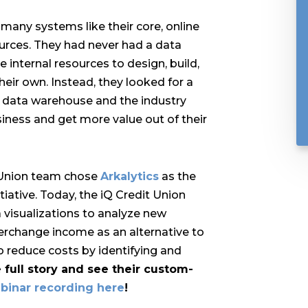
many systems like their core, online
ources. They had never had a data
 internal resources to design, build,
eir own. Instead, they looked for a
a data warehouse and the industry
iness and get more value out of their
t Union team chose
Arkalytics
as the
itiative. Today, the
iQ Credit Union
visualizations to analyze new
terchange income as an alternative to
to reduce costs by identifying and
 full story and see their custom-
ebinar recording here
!