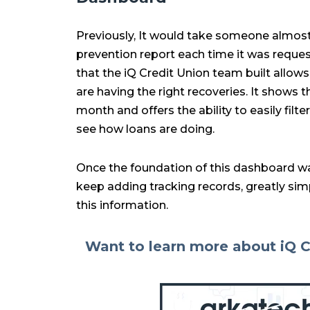
Previously, It would take someone almost
prevention report each time it was reque
that the iQ Credit Union team built allow
are having the right recoveries. It shows 
month and offers the ability to easily fil
see how loans are doing.
Once the foundation of this dashboard wa
keep adding tracking records, greatly simpl
this information.
Want to learn more about iQ C