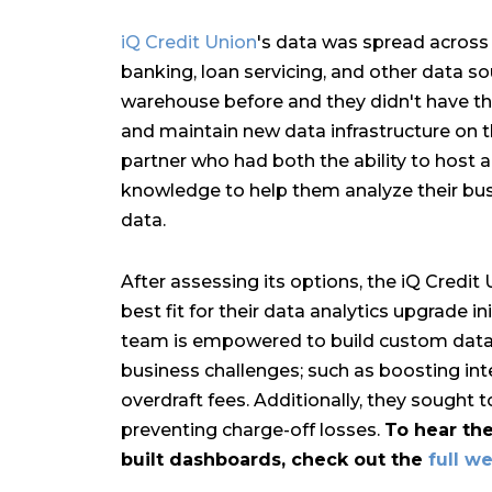
iQ Credit Union
's data was spread across 
banking, loan servicing, and other data s
warehouse before and they didn't have the
and maintain new data infrastructure on th
partner who had both the ability to host 
knowledge to help them analyze their bus
data.
After assessing its options, the iQ Credi
best fit for their data analytics upgrade in
team is empowered to build custom data 
business challenges; such as boosting in
overdraft fees. Additionally, they sought 
preventing charge-off losses.
To hear the
built dashboards, check out the
full w