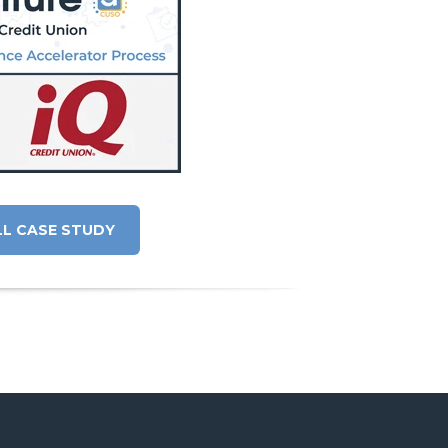
LL CASE STUDY