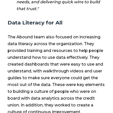
needs, and delivering quick wins to build
that trust."
Data Literacy for All
The Abound team also focused on increasing
data literacy across the organization. They
provided training and resources to help people
understand how to use data effectively. They
created dashboards that were easy to use and
understand, with walkthrough videos and user
guides to make sure everyone could get the
most out of the data. These were key elements
to building a culture of people who were on
board with data analytics across the credit
union. In addition, they worked to create a
culture of continuous improvement.