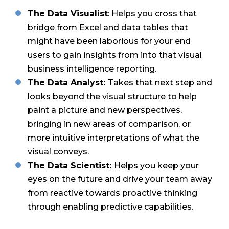
The Data Visualist
: Helps you cross that
bridge from Excel and data tables that
might have been laborious for your end
users to gain insights from into that visual
business intelligence reporting.
The Data Analyst:
Takes that next step and
looks beyond the visual structure to help
paint a picture and new perspectives,
bringing in new areas of comparison, or
more intuitive interpretations of what the
visual conveys.
The Data Scientist:
Helps you keep your
eyes on the future and drive your team away
from reactive towards proactive thinking
through enabling predictive capabilities.