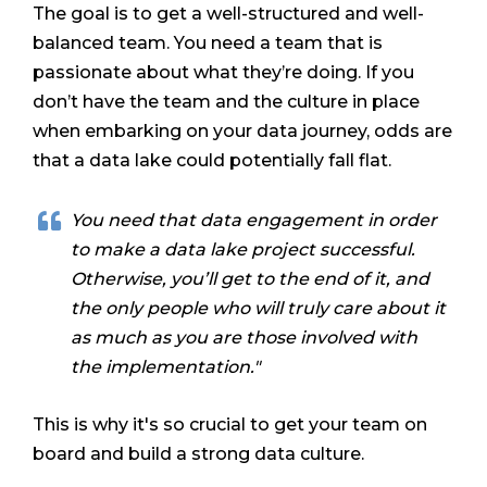
The goal is to get a well-structured and well-
balanced team. You need a team that is
passionate about what they’re doing. If you
don’t have the team and the culture in place
when embarking on your data journey, odds are
that a data lake could potentially fall flat.
You need that data engagement in order
to make a data lake project successful.
Otherwise, you’ll get to the end of it, and
the only people who will truly care about it
as much as you are those involved with
the implementation."
This is why it's so crucial to get your team on
board and build a strong data culture.