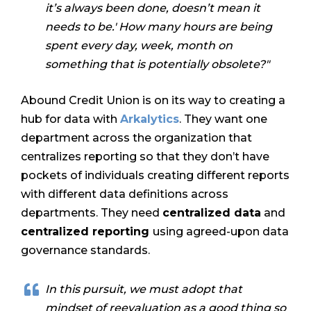
it’s always been done, doesn’t mean it
needs to be.' How many hours are being
spent every day, week, month on
something that is potentially obsolete?"
Abound Credit Union is on its way to creating a
hub for data with
Arkalytics
. They want one
department across the organization that
centralizes reporting so that they don’t have
pockets of individuals creating different reports
with different data definitions across
departments. They need
centralized data
and
centralized reporting
using agreed-upon data
governance standards
.
In this pursuit, we must adopt that
mindset of reevaluation as a good thing so