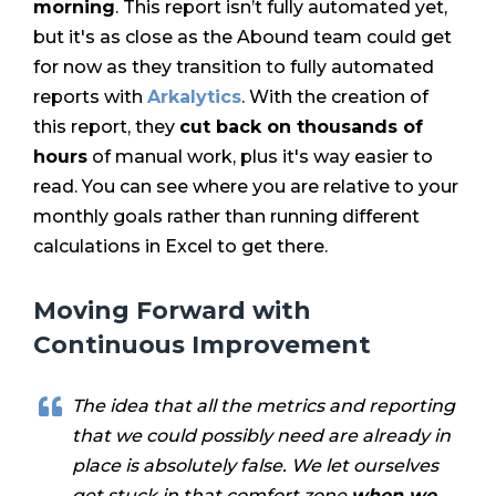
morning
. This report isn’t fully automated yet,
but it's as close as the Abound team could get
for now as they transition to fully automated
reports with
Arkalytics
. With the creation of
this report, they
cut back on thousands of
hours
of manual work, plus it's way easier to
read. You can see where you are relative to your
monthly goals rather than running different
calculations in Excel to get there.
Moving Forward with
Continuous Improvement
The idea that all the metrics and reporting
that we could possibly need are already in
place is absolutely false. We let ourselves
get stuck in that comfort zone
when we