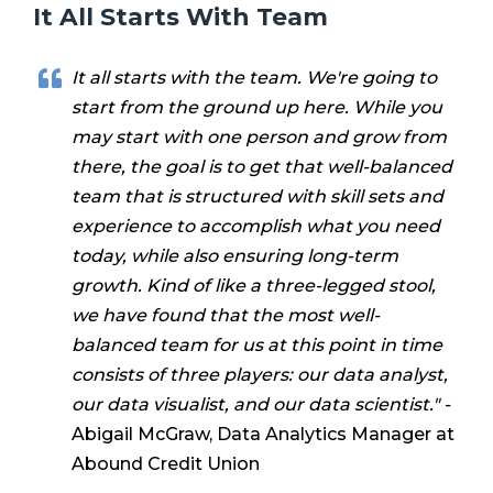
It All Starts With Team
It all starts with the team. We're going to
start from the ground up here. While you
may start with one person and grow from
there, the goal is to get that well-balanced
team that is structured with skill sets and
experience to accomplish what you need
today, while also ensuring long-term
growth.
Kind of like a three-legged stool,
we have found that the most well-
balanced team for us at this point in time
consists of three players: our data analyst,
our data visualist, and our data scientist." -
Abigail McGraw, Data Analytics Manager at
Abound Credit Union