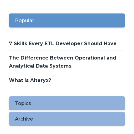
Popular
7 Skills Every ETL Developer Should Have
The Difference Between Operational and
Analytical Data Systems
What Is Alteryx?
Topics
Archive