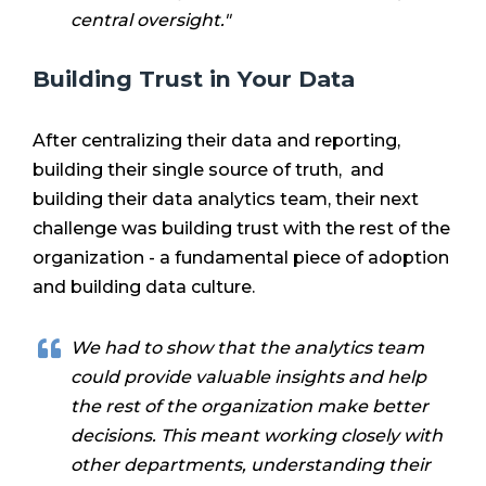
central oversight."
Building Trust in Your Data
After centralizing their data and reporting,
building their single source of truth, and
building their data analytics team, their next
challenge was building trust with the rest of the
organization - a fundamental piece of adoption
and building data culture.
We had to show that the analytics team
could provide valuable insights and help
the rest of the organization make better
decisions. This meant working closely with
other departments, understanding their