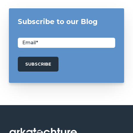
Subscribe to our Blog