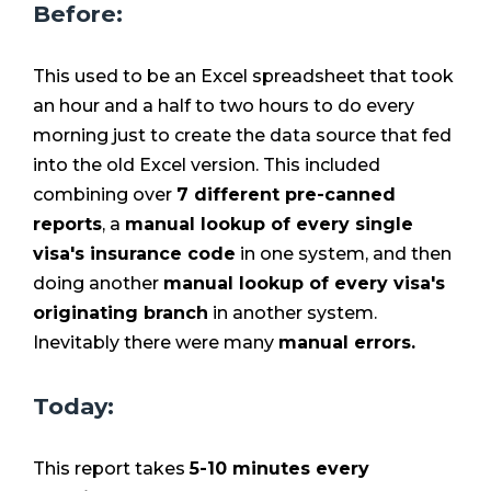
Before:
This used to be an Excel spreadsheet that took
an hour and a half to two hours to do every
morning just to create the data source that fed
into the old Excel version. This included
combining over
7 different pre-canned
reports
, a
manual lookup of every single
visa's insurance code
in one system, and then
doing
another
manual lookup of every visa's
originating branch
in another system.
Inevitably there were
many
manual errors.
Today:
This report takes
5-10 minutes every