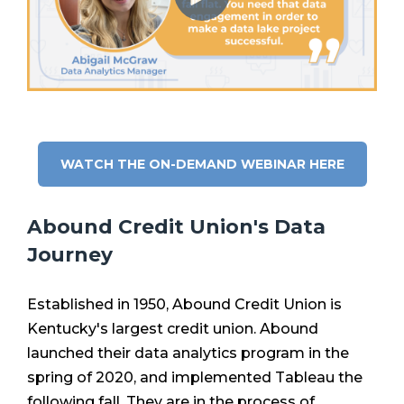
WATCH THE ON-DEMAND WEBINAR HERE
Abound Credit Union's Data
Journey
Established in 1950, Abound Credit Union is
Kentucky's largest credit union. Abound
launched their data analytics program in the
spring of 2020, and implemented Tableau the
following fall. They are in the process of