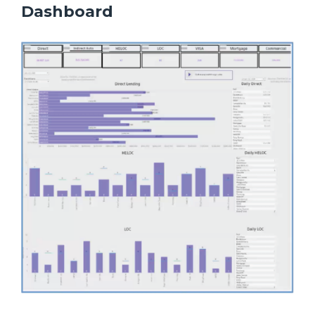
Dashboard