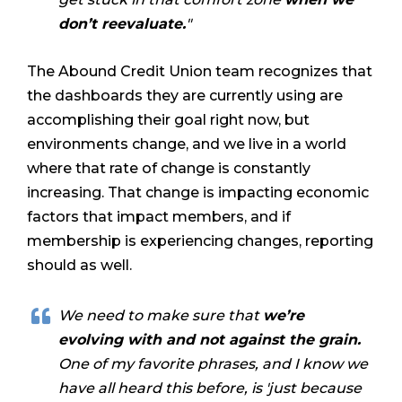
don’t reevaluate.
"
The Abound Credit Union team recognizes that
the dashboards they are currently using are
accomplishing their goal right now, but
environments change, and we live in a world
where that rate of change is constantly
increasing. That change is impacting economic
factors that impact members, and if
membership is experiencing changes, reporting
should as well.
We need to make sure that
we’re
evolving with and not against the grain.
One of my favorite phrases, and I know we
have all heard this before, is 'just because