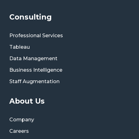
Consulting
Professional Services
Tableau
Data Management
Business Intelligence
Staff Augmentation
About Us
Company
Careers