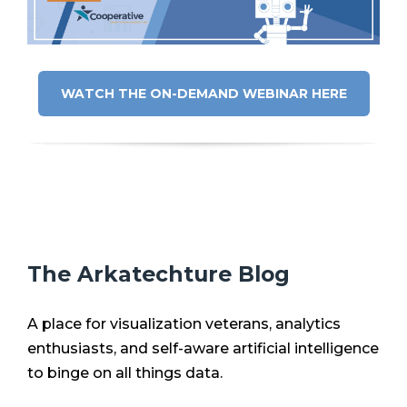
WATCH THE ON-DEMAND WEBINAR HERE
The Arkatechture Blog
A place for visualization veterans, analytics
enthusiasts, and self-aware artificial intelligence
to binge on all things data.