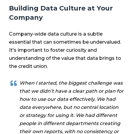
Building Data Culture at Your
Company
Company-wide data culture is a subtle
essential that can sometimes be undervalued.
It's important to foster curiosity and
understanding of the value that data brings to
the credit union.
When I started, the biggest challenge was
that we didn’t have a clear path or plan for
how to use our data effectively. We had
data everywhere, but no central location
or strategy for using it. We had different
people in different departments creating
their own reports, with no consistency or