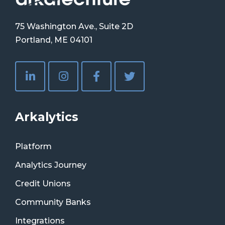
75 Washington Ave., Suite 2D
Portland, ME 04101
Arkalytics
Platform
Analytics Journey
Credit Unions
Community Banks
Integrations