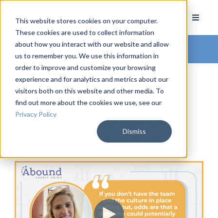
This website stores cookies on your computer.
These cookies are used to collect information
about how you interact with our website and allow
Arkatechture Blog
us to remember you. We use this information in
order to improve and customize your browsing
experience and for analytics and metrics about our
visitors both on this website and other media. To
find out more about the cookies we use, see our
Data Analytics Innovation
Privacy Policy
with Abound Credit Union
Dismiss
by
Hannah Barrett
, on September 10, 2024