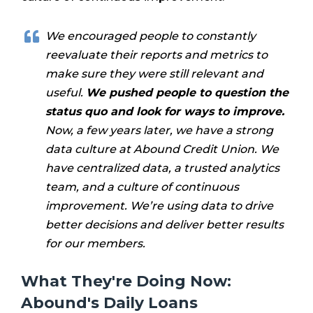
We encouraged people to constantly
reevaluate their reports and metrics to
make sure they were still relevant and
useful.
We pushed people to question the
status quo and look for ways to improve.
Now, a few years later, we have a strong
data culture at Abound Credit Union. We
have centralized data, a trusted analytics
team, and a culture of continuous
improvement. We’re using data to drive
better decisions and deliver better results
for our members.
What They're Doing Now:
Abound's Daily Loans