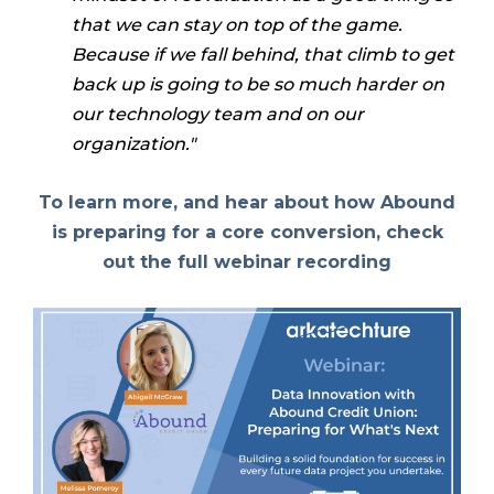
that we can stay on top of the game.
Because if we fall behind, that climb to get
back up is going to be so much harder on
our technology team and on our
organization."
To learn more, and hear about how Abound
is preparing for a core conversion, check
out the full webinar recording