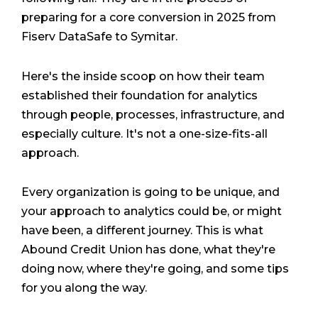
preparing for a core conversion in 2025 from
Fiserv DataSafe to Symitar.
Here's the inside scoop on how their team
established their foundation for analytics
through people, processes, infrastructure, and
especially culture. It's not a one-size-fits-all
approach.
Every organization is going to be unique, and
your approach to analytics could be, or might
have been, a different journey. This is what
Abound Credit Union has done, what they're
doing now, where they're going, and some tips
for you along the way.