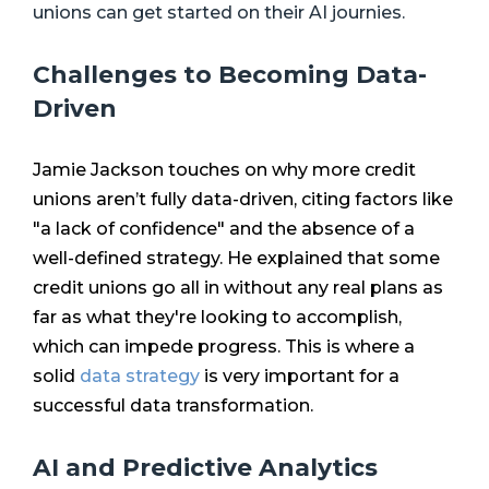
unions can get started on their AI journies.
Challenges to Becoming Data-
Driven
Jamie Jackson touches on why more credit
unions aren’t fully data-driven, citing factors like
"a lack of confidence" and the absence of a
well-defined strategy. He explained that some
credit unions go all in without any real plans as
far as what they're looking to accomplish,
which can impede progress. This is where a
solid
data strategy
is very important for a
successful data transformation.
AI and Predictive Analytics