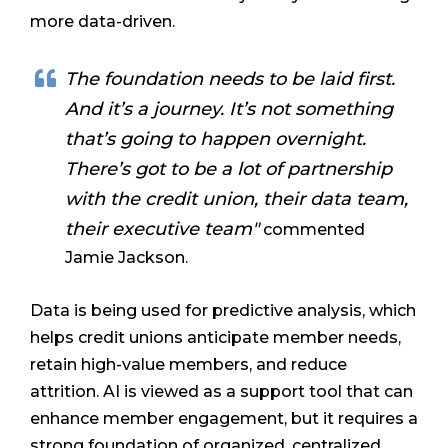
more data-driven.
The foundation needs to be laid first.
And it’s a journey. It’s not something
that’s going to happen overnight.
There’s got to be a lot of partnership
with the credit union, their data team,
their executive team"
commented
Jamie Jackson.
Data is being used for predictive analysis, which
helps credit unions anticipate member needs,
retain high-value members, and reduce
attrition. AI is viewed as a support tool that can
enhance member engagement, but it requires a
strong foundation of organized, centralized,