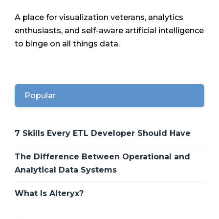
A place for visualization veterans, analytics
enthusiasts, and self-aware artificial intelligence
to binge on all things data.
Popular
7 Skills Every ETL Developer Should Have
The Difference Between Operational and
Analytical Data Systems
What Is Alteryx?