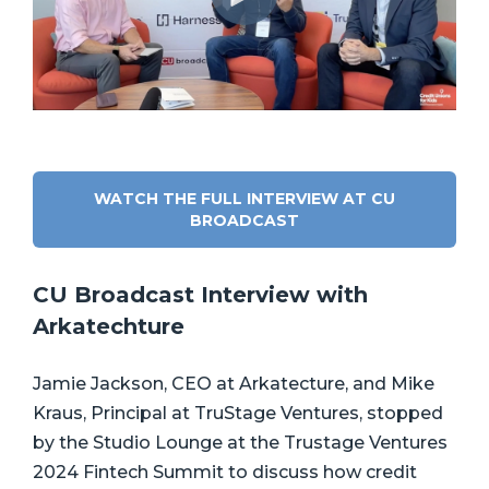
WATCH THE FULL INTERVIEW AT CU
BROADCAST
CU Broadcast Interview with
Arkatechture
Jamie Jackson, CEO at
Arkatecture
, and Mike
Kraus, Principal at
TruStage Ventures
, stopped
by the Studio Lounge at the Trustage Ventures
2024 Fintech Summit to discuss how credit