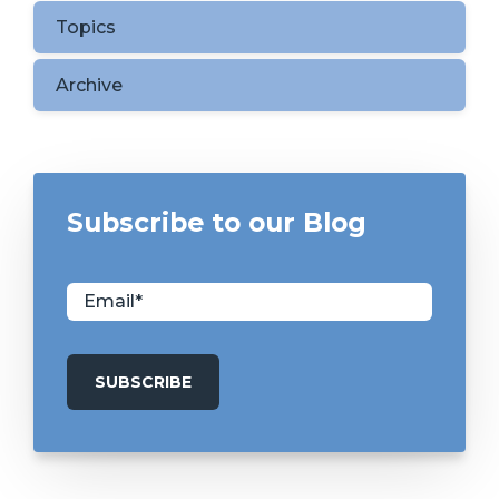
Topics
Archive
Subscribe to our Blog