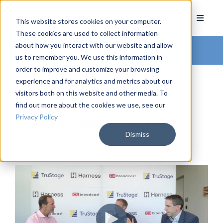
This website stores cookies on your computer.
These cookies are used to collect information
about how you interact with our website and allow
Arkatechture Blog
us to remember you. We use this information in
order to improve and customize your browsing
experience and for analytics and metrics about our
visitors both on this website and other media. To
find out more about the cookies we use, see our
Getting Started on The
Privacy Policy
Credit Union AI Journey
Dismiss
by
Hannah Barrett
, on October 23, 2024