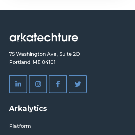
75 Washington Ave., Suite 2D
Portland, ME 04101
Arkalytics
Platform