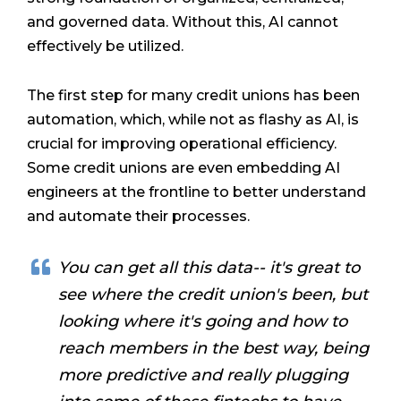
and governed data. Without this, AI cannot
effectively be utilized.
The first step for many credit unions has been
automation, which, while not as flashy as AI, is
crucial for improving operational efficiency.
Some credit unions are even embedding AI
engineers at the frontline to better understand
and automate their processes.
You can get all this data-- it's great to
see where the credit union's been, but
looking where it's going and how to
reach members in the best way, being
more predictive and really plugging