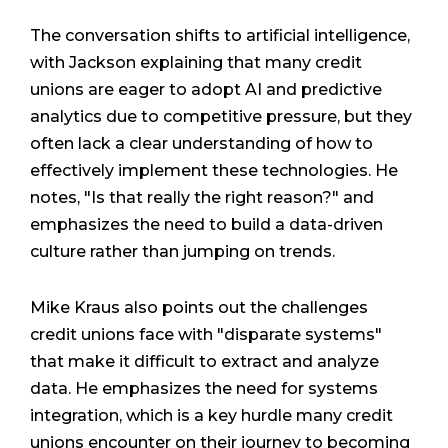
The conversation shifts to artificial intelligence,
with Jackson explaining that many credit
unions are eager to adopt AI and predictive
analytics due to competitive pressure, but they
often lack a clear understanding of how to
effectively implement these technologies. He
notes, "Is that really the right reason?" and
emphasizes the need to build a data-driven
culture rather than jumping on trends.
Mike Kraus also points out the challenges
credit unions face with "disparate systems"
that make it difficult to extract and analyze
data. He emphasizes the need for systems
integration, which is a key hurdle many credit
unions encounter on their journey to becoming