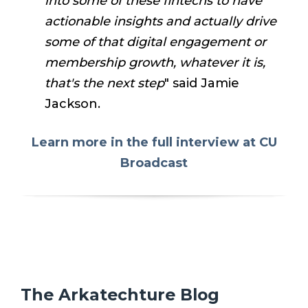
into some of these fintechs to have
actionable insights and actually drive
some of that digital engagement or
membership growth, whatever it is,
that's the next step
" said Jamie
Jackson.
Learn more in the full interview at CU
Broadcast
The Arkatechture Blog