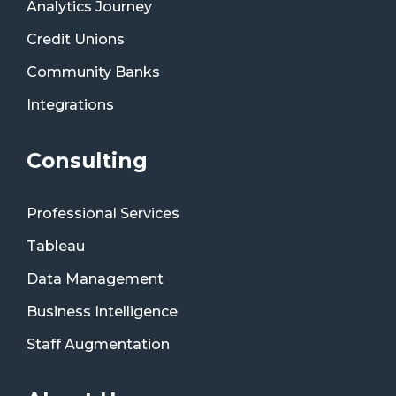
Analytics Journey
Credit Unions
Community Banks
Integrations
Consulting
Professional Services
Tableau
Data Management
Business Intelligence
Staff Augmentation