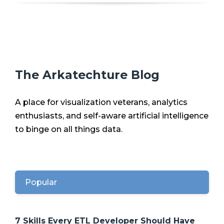
The Arkatechture Blog
A place for visualization veterans, analytics
enthusiasts, and self-aware artificial intelligence
to binge on all things data.
Popular
7 Skills Every ETL Developer Should Have