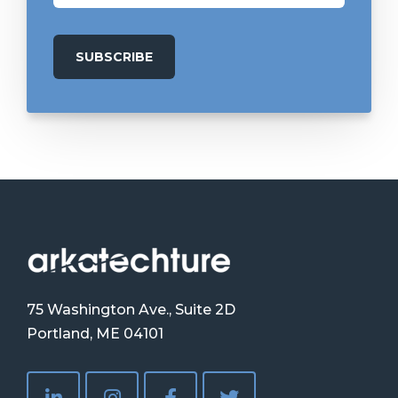
75 Washington Ave., Suite 2D
Portland, ME 04101