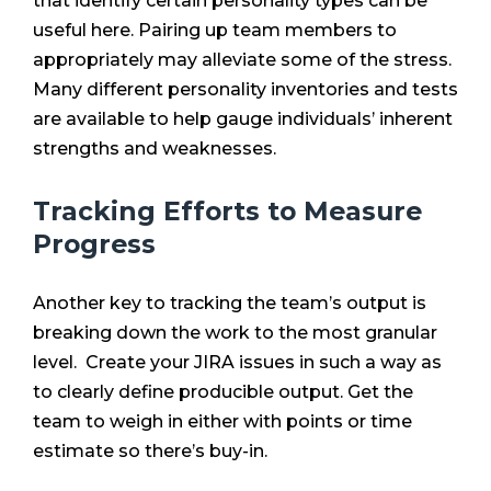
that identify certain personality types can be
useful here. Pairing up team members to
appropriately may alleviate some of the stress.
Many different personality inventories and tests
are available to help gauge individuals’ inherent
strengths and weaknesses.
Tracking Efforts to Measure
Progress
Another key to tracking the team’s output is
breaking down the work to the most granular
level. Create your JIRA issues in such a way as
to clearly define producible output. Get the
team to weigh in either with points or time
estimate so there’s buy-in.