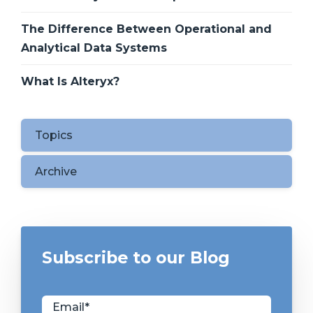
The Difference Between Operational and
Analytical Data Systems
What Is Alteryx?
Topics
Archive
Subscribe to our Blog