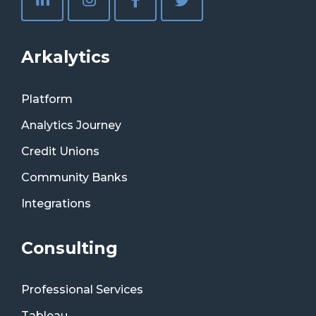
Arkalytics
Platform
Analytics Journey
Credit Unions
Community Banks
Integrations
Consulting
Professional Services
Tableau