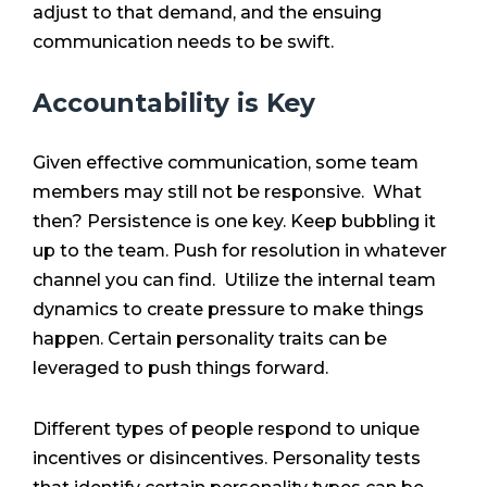
adjust to that demand, and the ensuing
communication needs to be swift.
Accountability is Key
Given effective communication, some team
members may still not be responsive. What
then? Persistence is one key. Keep bubbling it
up to the team. Push for resolution in whatever
channel you can find. Utilize the internal team
dynamics to create pressure to make things
happen. Certain personality traits can be
leveraged to push things forward.
Different types of people respond to unique
incentives or disincentives. Personality tests