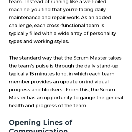
team. Instead of running like a well-oiled
machine, you find that you’re facing daily
maintenance and repair work. As an added
challenge, each cross-functional team is
typically filled with a wide array of personality
types and working styles.
The standard way that the Scrum Master takes
the team’s pulse is through the daily stand-up,
typically 15 minutes long, in which each team
member provides an update on individual
progress and blockers. From this, the Scrum
Master has an opportunity to gauge the general
health and progress of the team.
Opening Lines of
Communication