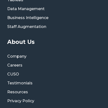
Data Management
Business Intelligence
Staff Augmentation
About Us
Company
Careers
CUSO
Testimonials
Resources
Privacy Policy