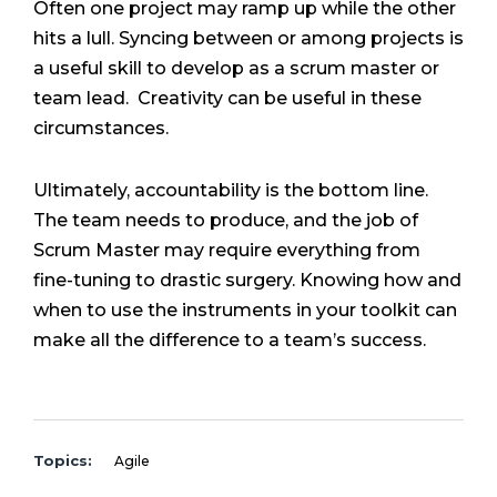
Often one project may ramp up while the other
hits a lull. Syncing between or among projects is
a useful skill to develop as a scrum master or
team lead. Creativity can be useful in these
circumstances.
Ultimately, accountability is the bottom line.
The team needs to produce, and the job of
Scrum Master may require everything from
fine-tuning to drastic surgery. Knowing how and
when to use the instruments in your toolkit can
make all the difference to a team’s success.
Topics:
Agile