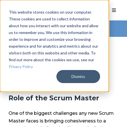
This website stores cookies on your computer.
These cookies are used to collect information
about how you interact with our website and allow
Arkatechture Blog
us to remember you. We use this information in
order to improve and customize your browsing
experience and for analytics and metrics about our
visitors both on this website and other media. To
find out more about the cookies we use, see our
Agile Collaboration:
Privacy Policy
Becoming a Team Player
Dismiss
by
Peter Doyle
, on January 15, 2020
Role of the Scrum Master
One of the biggest challenges any new Scrum
Master faces is bringing cohesiveness to a