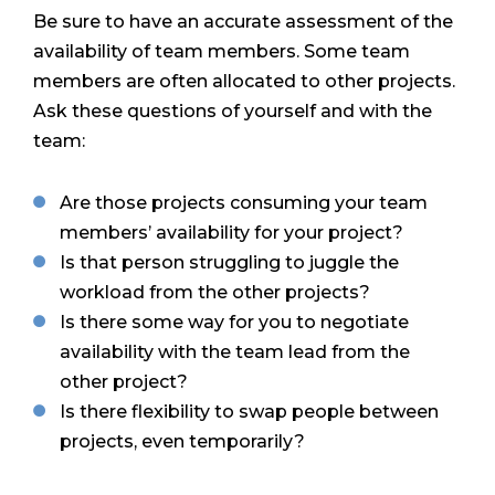
Be sure to have an accurate assessment of the
availability of team members. Some team
members are often allocated to other projects.
Ask these questions of yourself and with the
team:
Are those projects consuming your team
members’ availability for your project?
Is that person struggling to juggle the
workload from the other projects?
Is there some way for you to negotiate
availability with the team lead from the
other project?
Is there flexibility to swap people between
projects, even temporarily?