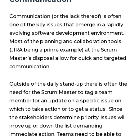
Communication (or the lack thereof) is often
one of the key issues that emerge in a rapidly
evolving software development environment.
Most of the planning and collaboration tools
(JIRA being a prime example) at the Scrum
Master’s disposal allow for quick and targeted
communication.
Outside of the daily stand-up there is often the
need for the Scrum Master to tag a team
member for an update on a specific issue on
which to take action or to get a status. Since
the stakeholders determine priority, issues will
move up or down the list demanding
immediate action. Teams need to be able to