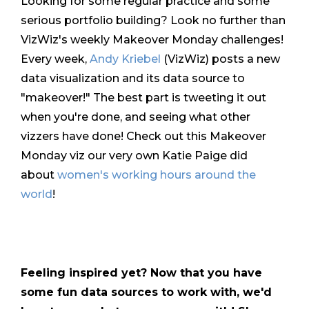
Looking for some regular practice and some
serious portfolio building? Look no further than
VizWiz's weekly Makeover Monday challenges!
Every week,
Andy Kriebel
(VizWiz) posts a new
data visualization and its data source to
"makeover!" The best part is tweeting it out
when you're done, and seeing what other
vizzers have done! Check out this Makeover
Monday viz our very own Katie Paige did
about
women's working hours around the
world
!
Feeling inspired yet? Now that you have
some fun data sources to work with, we'd