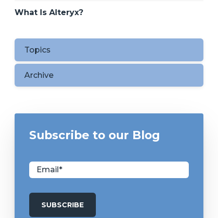
What Is Alteryx?
Topics
Archive
Subscribe to our Blog