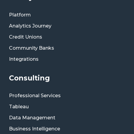
Platform
Analytics Journey
Credit Unions
Community Banks
Integrations
Consulting
Professional Services
Tableau
Data Management
Business Intelligence