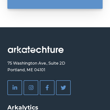
75 Washington Ave., Suite 2D
Portland, ME 04101
Arkalytics