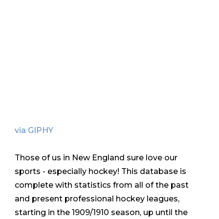
via GIPHY
Those of us in New England sure love our
sports - especially hockey! This database is
complete with statistics from all of the past
and present professional hockey leagues,
starting in the 1909/1910 season, up until the