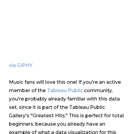
via GIPHY
Music fans will love this one! If you're an active
member of the
Tableau Public
community,
you're probably already familiar with this data
set, since it is part of the Tableau Public
Gallery's "Greatest Hits." This is perfect for total
beginners, because you already have an
example of what a data visualization for this