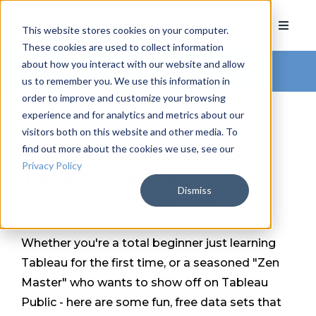
This website stores cookies on your computer.
These cookies are used to collect information
about how you interact with our website and allow
Arkatechture Blog
us to remember you. We use this information in
order to improve and customize your browsing
experience and for analytics and metrics about our
visitors both on this website and other media. To
find out more about the cookies we use, see our
6 Free Data Sources for
Privacy Policy
Tableau Practice
Dismiss
by
Kayle Simpson
, on May 12, 2016
Whether you're a total beginner just learning
Tableau for the first time, or a seasoned "Zen
Master" who wants to show off on Tableau
Public - here are some fun, free data sets that