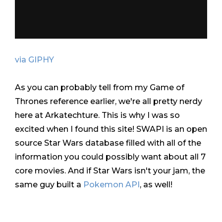
via GIPHY
As you can probably tell from my Game of
Thrones reference earlier, we're all pretty nerdy
here at Arkatechture. This is why I was so
excited when I found this site! SWAPI is an open
source Star Wars database filled with all of the
information you could possibly want about all 7
core movies. And if Star Wars isn't your jam, the
same guy built a
Pokemon API
, as well!