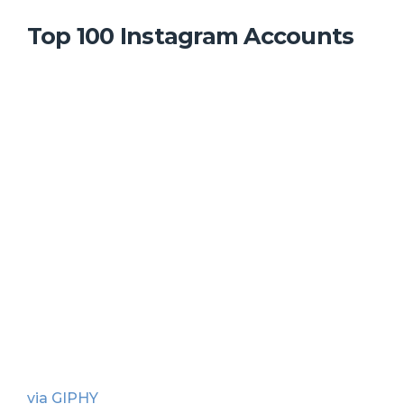
Top 100 Instagram Accounts
via GIPHY