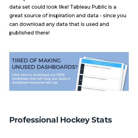
data set could look like! Tableau Public is a
great source of inspiration and data - since you
can download any data that is used and
published there!
Professional Hockey Stats