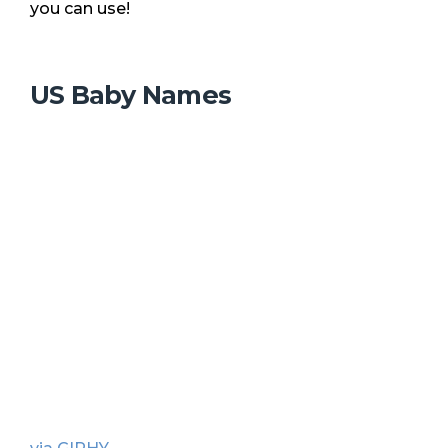
you can use!
US Baby Names