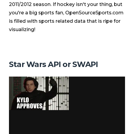
2011/2012 season. If hockey isn't your thing, but
you're a big sports fan, OpenSourceSports.com
is filled with sports related data that is ripe for
visualizing!
Star Wars API or SWAPI