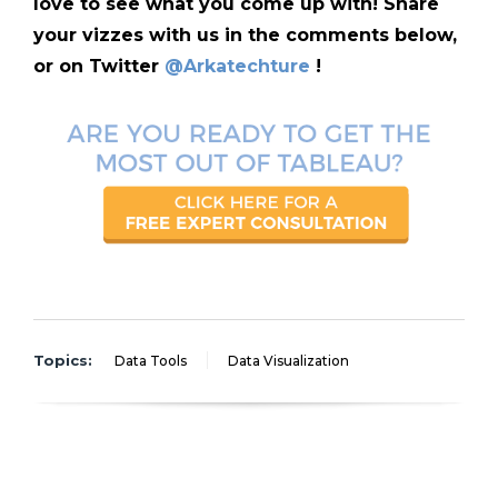
love to see what you come up with! Share
your vizzes with us in the comments below,
or on Twitter
@Arkatechture
!
Topics:
Data Tools
Data Visualization