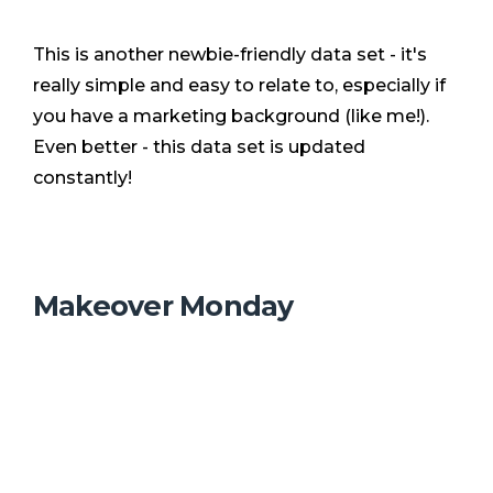
This is another newbie-friendly data set - it's
really simple and easy to relate to, especially if
you have a marketing background (like me!).
Even better - this data set is updated
constantly!
Makeover Monday