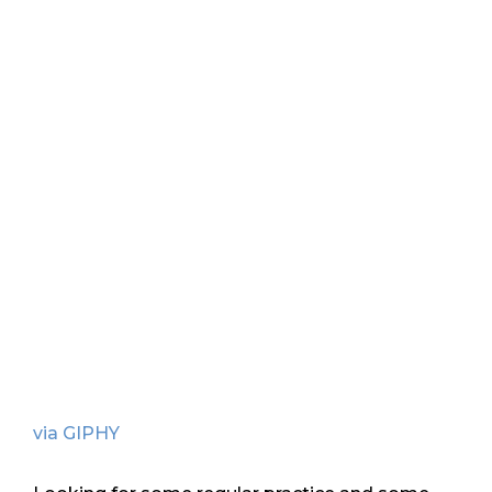
via GIPHY