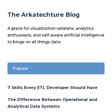
The Arkatechture Blog
A place for visualization veterans, analytics
enthusiasts, and self-aware artificial intelligence
to binge on all things data.
Popular
7 Skills Every ETL Developer Should Have
The Difference Between Operational and
Analytical Data Systems