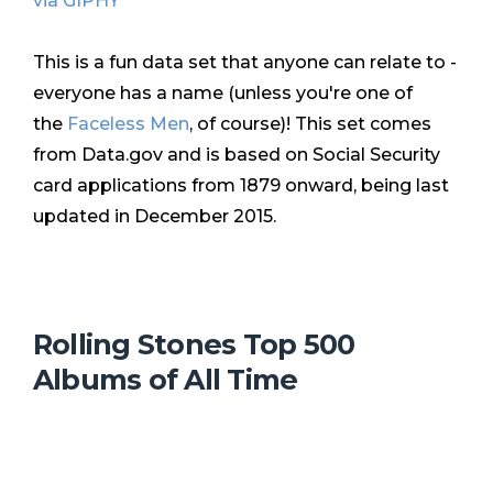
via GIPHY
This is a fun data set that anyone can relate to -
everyone has a name (unless you're one of
the
Faceless Men
, of course)! This set comes
from Data.gov and is based on Social Security
card applications from 1879 onward, being last
updated in December 2015.
Rolling Stones Top 500
Albums of All Time