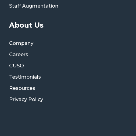
Staff Augmentation
About Us
Company
Careers
CUSO
Testimonials
Resources
Privacy Policy