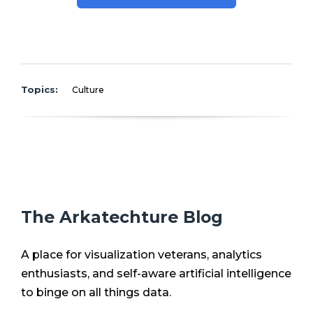
Topics:
Culture
The Arkatechture Blog
A place for visualization veterans, analytics
enthusiasts, and self-aware artificial intelligence
to binge on all things data.