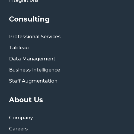
Integrations
Consulting
Professional Services
Tableau
Data Management
Business Intelligence
Staff Augmentation
About Us
Company
Careers