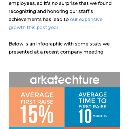
employees, so it's no surprise that we found
recognizing and honoring our staff's
achievements has lead to
our expansive
growth this past year
.
Below is an infographic with some stats we
presented at a recent company meeting: