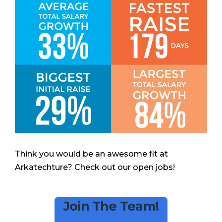
Think you would be an awesome fit at
Arkatechture? Check out our open jobs!
Join The Team!