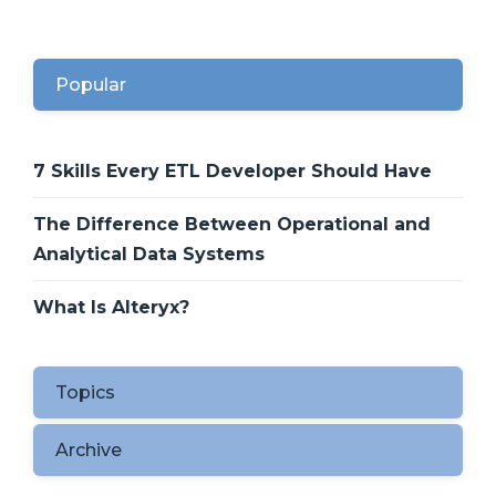
Popular
7 Skills Every ETL Developer Should Have
The Difference Between Operational and
Analytical Data Systems
What Is Alteryx?
Topics
Archive