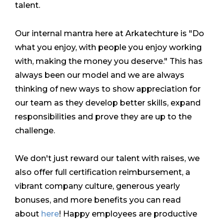
talent.
Our internal mantra here at Arkatechture is "Do
what you enjoy, with people you enjoy working
with, making the money you deserve." This has
always been our model and we are always
thinking of new ways to show appreciation for
our team as they develop better skills, expand
responsibilities and prove they are up to the
challenge.
We don't just reward our talent with raises, we
also offer full certification reimbursement, a
vibrant company culture, generous yearly
bonuses, and more benefits you can read
about
here
! Happy employees are productive