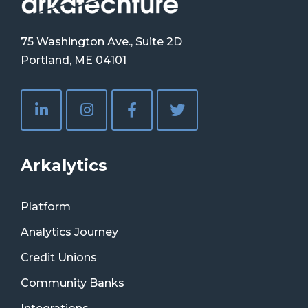
75 Washington Ave., Suite 2D
Portland, ME 04101
Arkalytics
Platform
Analytics Journey
Credit Unions
Community Banks