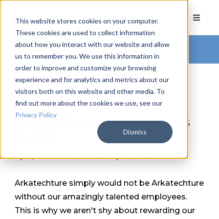
This website stores cookies on your computer.
These cookies are used to collect information
about how you interact with our website and allow
Arkatechture Blog
us to remember you. We use this information in
order to improve and customize your browsing
experience and for analytics and metrics about our
visitors both on this website and other media. To
find out more about the cookies we use, see our
33% Salary Growth:
Privacy Policy
Rewarding Arkatechture's
Dismiss
Talent
by
Ryan Smith
, on January 10, 2017
Arkatechture simply would not be Arkatechture
without our amazingly talented employees.
This is why we aren't shy about rewarding our