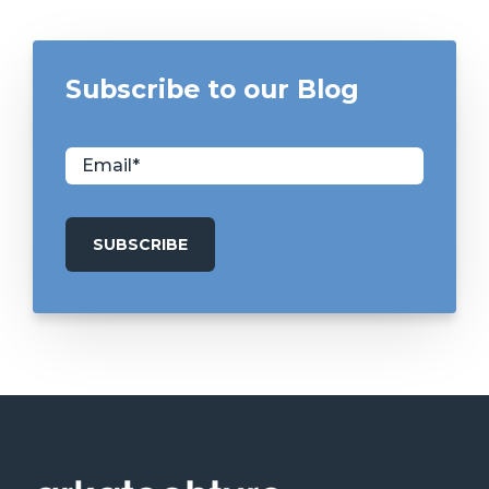
Subscribe to our Blog