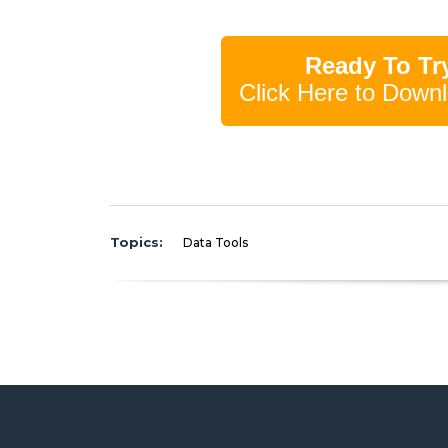
Ready To Try
Click Here to Downl
Topics:
Data Tools