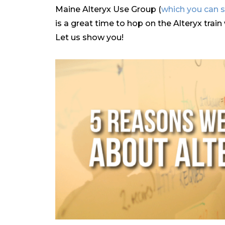
Maine Alteryx Use Group (
which you can s
is a great time to hop on the Alteryx trai
Let us show you!