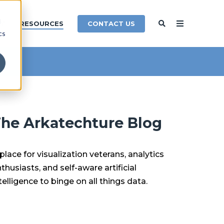
d
CONTACT US
Y
RESOURCES
cs
he Arkatechture Blog
place for visualization veterans, analytics
thusiasts, and self-aware artificial
telligence to binge on all things data.