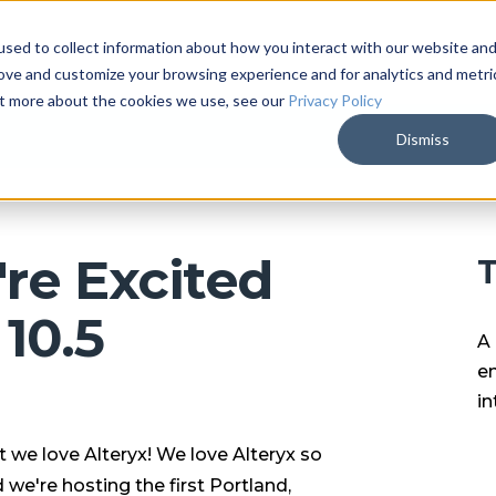
sed to collect information about how you interact with our website an
ARKALYTICS
SERVICES
COMPAN
rove and customize your browsing experience and for analytics and metri
out more about the cookies we use, see our
Privacy Policy
Dismiss
re Excited
T
10.5
A 
en
in
 we love Alteryx! We love Alteryx so
we're hosting the first Portland,