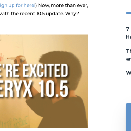
ign up for here!
) Now, more than ever,
n with the recent 10.5 update. Why?
7
H
T
a
W