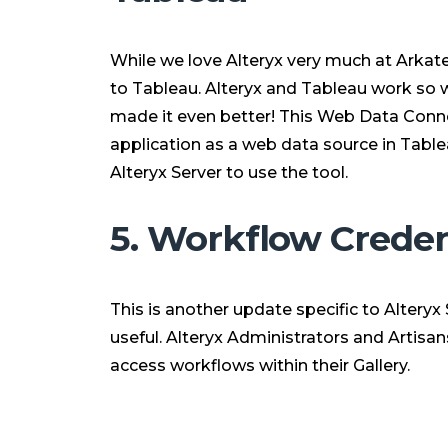
While we love Alteryx very much at Arkate
to Tableau. Alteryx and Tableau work so w
made it even better! This Web Data Conne
application as a web data source in Tablea
Alteryx Server to use the tool.
5. Workflow Creden
This is another update specific to Alteryx S
useful. Alteryx Administrators and Artisa
access workflows within their Gallery.