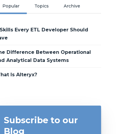
Popular
Topics
Archive
 Skills Every ETL Developer Should
ave
he Difference Between Operational
nd Analytical Data Systems
hat Is Alteryx?
Subscribe to our
Blog