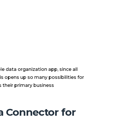
e data organization app, since all
is opens up so many possibilities for
 their primary business
a Connector for