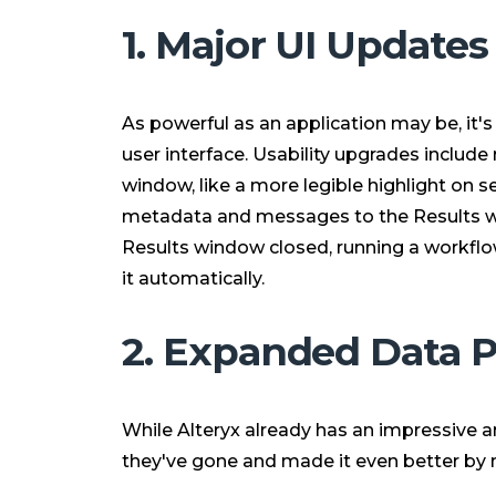
1. Major UI Updates
As powerful as an application may be, it'
user interface. Usability upgrades include
window, like a more legible highlight on s
metadata and messages to the Results w
Results window closed, running a workflow
it automatically.
2. Expanded Data 
While Alteryx already has an impressive 
they've gone and made it even better by