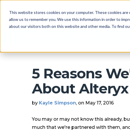
This website stores cookies on your computer. These cookies are u
allow us to remember you. We use this information in order to imp
about our visitors both on this website and other media. To find 
Arkatechture Blog
5 Reasons We'
About Alteryx 
by
Kayle Simpson
, on May 17, 2016
You may or may not know this already, but
much that we're partnered with them, and 