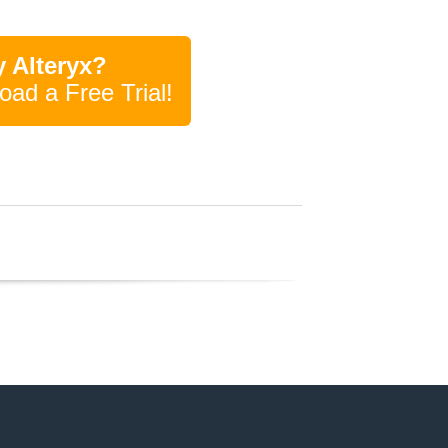
 Alteryx?
oad a Free Trial!