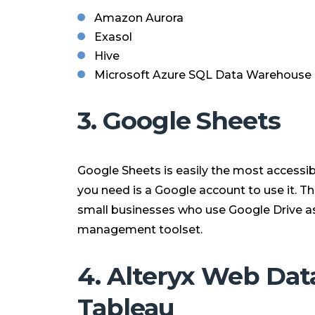
Amazon Aurora
Exasol
Hive
Microsoft Azure SQL Data Warehouse
3. Google Sheets
Google Sheets is easily the most accessibl
you need is a Google account to use it. Th
small businesses who use Google Drive as
management toolset.
4. Alteryx Web Dat
Tableau