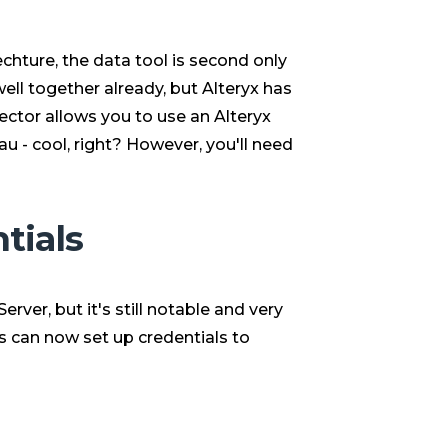
chture, the data tool is second only
ell together already, but Alteryx has
ctor allows you to use an Alteryx
u - cool, right? However, you'll need
tials
erver, but it's still notable and very
ns can now set up credentials to