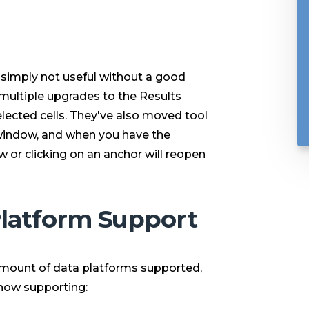
s simply not useful without a good
 multiple upgrades to the Results
elected cells. They've also moved tool
indow, and when you have the
 or clicking on an anchor will reopen
Platform Support
amount of data platforms supported,
 now supporting: