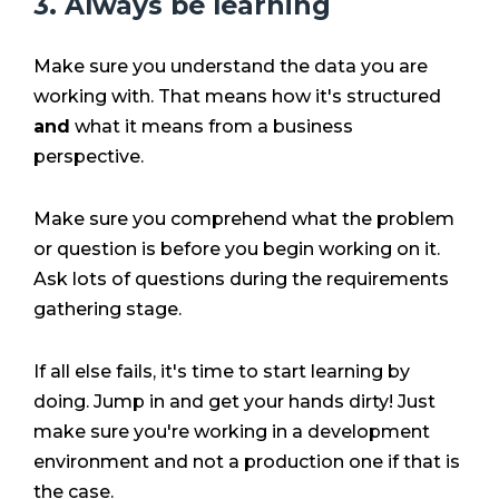
3. Always be learning
Make sure you understand the data you are
working with. That means how it's structured
and
what it means from a business
perspective.
Make sure you comprehend what the problem
or question is before you begin working on it.
Ask lots of questions during the requirements
gathering stage.
If all else fails, it's time to start learning by
doing. Jump in and get your hands dirty! Just
make sure you're working in a development
environment and not a production one if that is
the case.