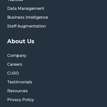
Data Management
Business Intelligence
Staff Augmentation
About Us
Company
Careers
CUSO
Testimonials
Resources
Privacy Policy