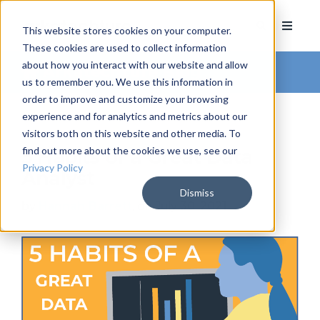
This website stores cookies on your computer.
These cookies are used to collect information
about how you interact with our website and allow
Arkatechture Blog
us to remember you. We use this information in
order to improve and customize your browsing
experience and for analytics and metrics about our
visitors both on this website and other media. To
find out more about the cookies we use, see our
5 Habits of a Great Data
Privacy Policy
Analyst
Dismiss
by
Hannah Barrett
, on July 30, 2021