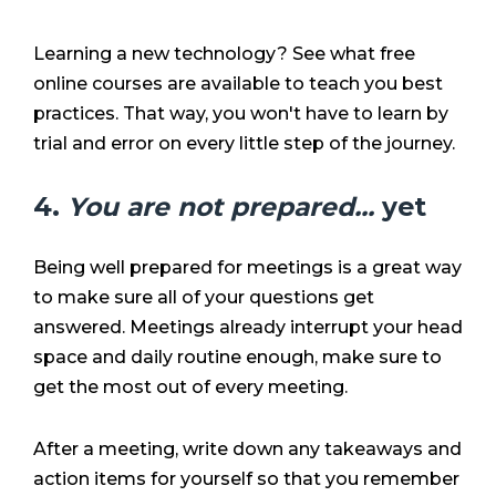
Learning a new technology? See what free
online courses are available to teach you best
practices. That way, you won't have to learn by
trial and error on every little step of the journey.
4.
You are not prepared...
yet
Being well prepared for meetings is a great way
to make sure all of your questions get
answered. Meetings already interrupt your head
space and daily routine enough, make sure to
get the most out of every meeting.
After a meeting, write down any takeaways and
action items for yourself so that you remember