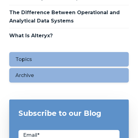
The Difference Between Operational and
Analytical Data Systems
What Is Alteryx?
Topics
Archive
Subscribe to our Blog