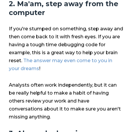
2. Ma'am, step away from the
computer
If you're stumped on something, step away and
then come back to it with fresh eyes. If you are
having a tough time debugging code for
example, this is a great way to help your brain
reset.
The answer may even come to you in
your dreams
!
Analysts often work independently, but it can
be really helpful to make a habit of having
others review your work and have
conversations about it to make sure you aren't
missing anything.