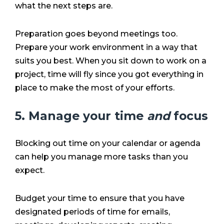
what the next steps are.
Preparation goes beyond meetings too.
Prepare your work environment in a way that
suits you best. When you sit down to work on a
project, time will fly since you got everything in
place to make the most of your efforts.
5. Manage your time
and
focus
Blocking out time on your calendar or agenda
can help you manage more tasks than you
expect.
Budget your time to ensure that you have
designated periods of time for emails,