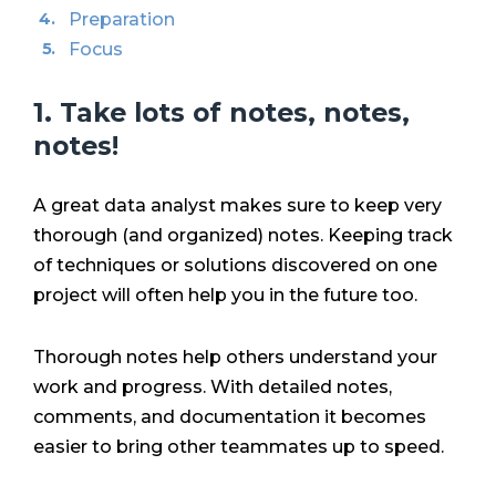
Preparation
Focus
1. Take lots of notes, notes,
notes!
A great data analyst makes sure to keep very
thorough (and organized) notes. Keeping track
of techniques or solutions discovered on one
project will often help you in the future too.
Thorough notes help others understand your
work and progress. With detailed notes,
comments, and documentation it becomes
easier to bring other teammates up to speed.