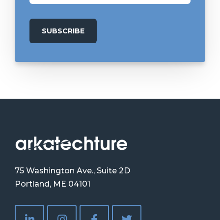
75 Washington Ave., Suite 2D
Portland, ME 04101