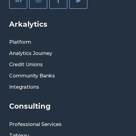
Arkalytics
Platform
Analytics Journey
Credit Unions
Community Banks
Integrations
Consulting
Professional Services
Tableau