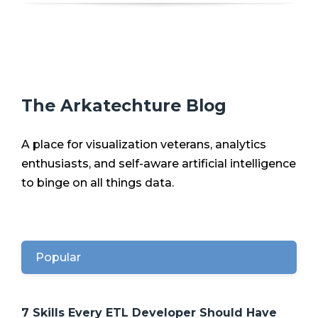
The Arkatechture Blog
A place for visualization veterans, analytics
enthusiasts, and self-aware artificial intelligence
to binge on all things data.
Popular
7 Skills Every ETL Developer Should Have