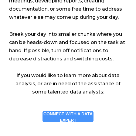
meetings, developing reports, creating
documentation, or some free time to address
whatever else may come up during your day.
Break your day into smaller chunks where you
can be heads-down and focused on the task at
hand. If possible, turn off notifications to
decrease distractions and switching costs.
If you would like to learn more about data
analysis, or are in need of the assistance of
some talented data analysts:
CONNECT WITH A DATA
EXPERT