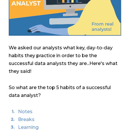
We asked our analysts what key, day-to-day
habits they practice in order to be the
successful data analysts they are...Here's what
they said!
So what are the top 5 habits of a successful
data analyst?
Notes
Breaks
Learning