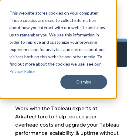
This website stores cookies on your computer.
These cookies are used to collect information
about how you interact with our website and allow
us to remember you. We use this information in
order to improve and customize your browsing
Tableau Server to Tableau
experience and for analytics and metrics about our
Cloud Migration
visitors both on this website and other media. To
find out more about the cookies we use, see our
Privacy Policy
Dismiss
Is now the right time for you to make
the move over to Tableau Cloud?
Work with the Tableau experts at
Arkatechture to help reduce your
overhead costs and upgrade your Tableau
performance, scalability, & uptime without