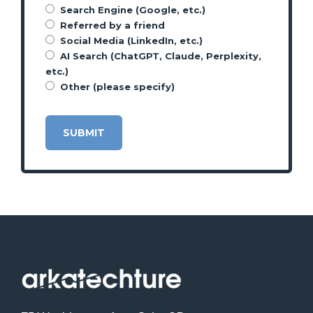
Search Engine (Google, etc.)
Referred by a friend
Social Media (LinkedIn, etc.)
AI Search (ChatGPT, Claude, Perplexity,
etc.)
Other (please specify)