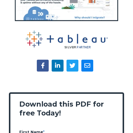
Download this PDF for
free Today!
First Name
*