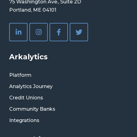
75 Washington Ave., Suite 2D
Portland, ME 04101
Arkalytics
Platform
Analytics Journey
Credit Unions
Community Banks
Integrations