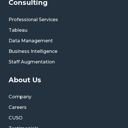
Consulting
Professional Services
Tableau
Data Management
Business Intelligence
Staff Augmentation
About Us
Company
Careers
CUSO