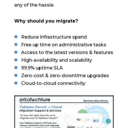
any of the hassle.
Why should you migrate?
Reduce infrastructure spend
Free up time on administrative tasks
Access to the latest versions & features
High-availability and scalability
99.9% uptime SLA
Zero-cost & zero-downtime upgrades
Cloud-to-cloud connectivity