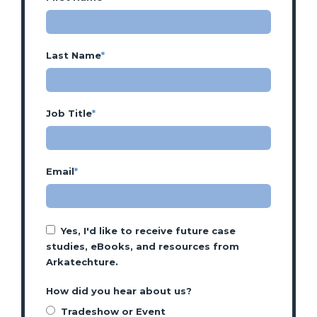
Last Name
*
Job Title
*
Email
*
Yes, I'd like to receive future case
studies, eBooks, and resources from
Arkatechture.
How did you hear about us?
Tradeshow or Event