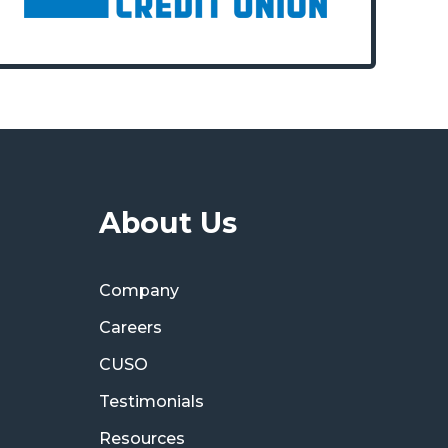
About Us
Company
Careers
CUSO
Testimonials
Resources