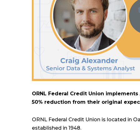
ORNL Federal Credit Union implements A
50% reduction from their original expec
ORNL Federal Credit Union is located in Oa
established in 1948.