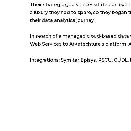
Their strategic goals necessitated an expa
a luxury they had to spare, so they began t
their data analytics journey.
In search of a managed cloud-based dat
Web Services to Arkatechture’s platform, A
Integrations: Symitar Episys, PSCU, CUDL,