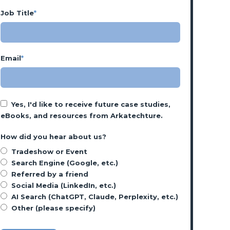
Job Title
*
Email
*
Yes, I'd like to receive future case studies,
eBooks, and resources from Arkatechture.
How did you hear about us?
Tradeshow or Event
Search Engine (Google, etc.)
Referred by a friend
Social Media (LinkedIn, etc.)
AI Search (ChatGPT, Claude, Perplexity, etc.)
Other (please specify)