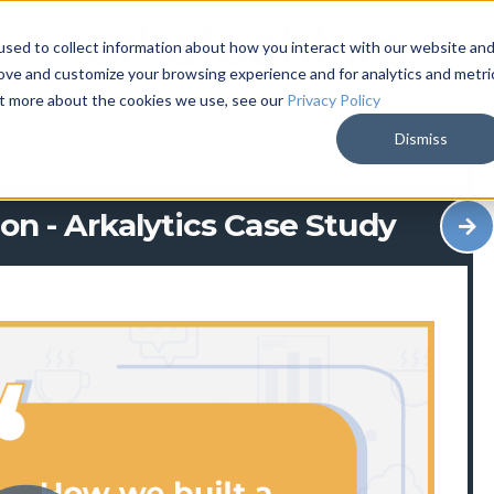
sed to collect information about how you interact with our website an
rove and customize your browsing experience and for analytics and metri
out more about the cookies we use, see our
Privacy Policy
Dismiss
on - Arkalytics Case Study