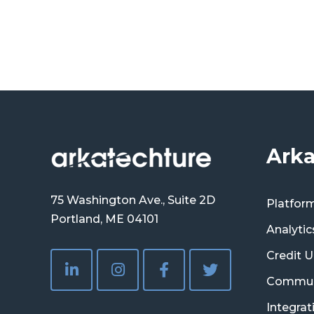
Arka
75 Washington Ave., Suite 2D
Platfor
Portland, ME 04101
Analytic
Credit U
Commun
Integrat