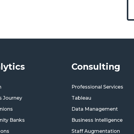
lytics
Consulting
m
Professional Services
s Journey
Tableau
nions
Data Management
ity Banks
Business Intelligence
ions
Staff Augmentation