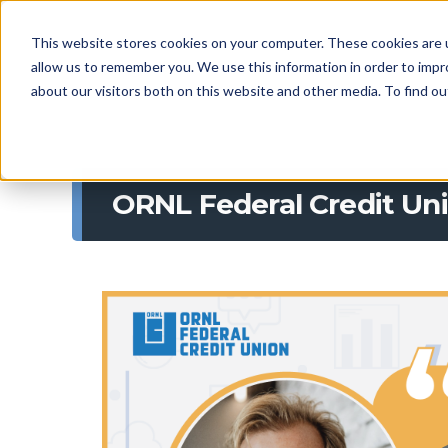
This website stores cookies on your computer. These cookies are u
allow us to remember you. We use this information in order to imp
about our visitors both on this website and other media. To find 
ORNL Federal Credit Uni