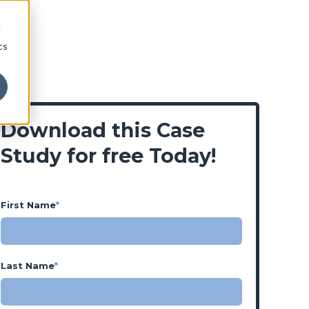
d
cs
Download this Case
Study for free Today!
First Name
*
Last Name
*