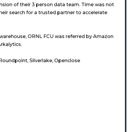
nsion of their 3 person data team. Time was not
heir search for a trusted partner to accelerate
a warehouse, ORNL FCU was referred by Amazon
rkalytics.
 Roundpoint, Silverlake, Openclose