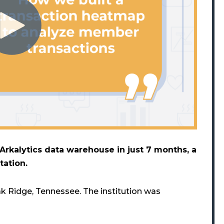
rkalytics data warehouse in just 7 months, a
tation.
k Ridge, Tennessee. The institution was