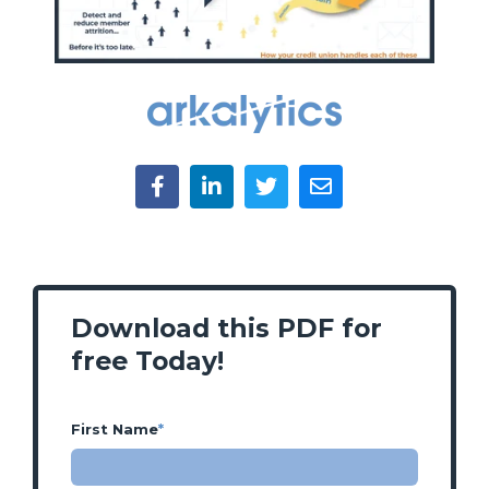
Download this PDF for
free Today!
First Name
*