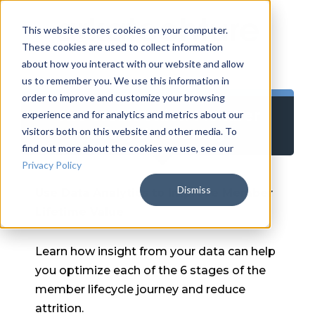
This website stores cookies on your computer.
These cookies are used to collect information
about how you interact with our website and allow
us to remember you. We use this information in
order to improve and customize your browsing
The Credit Union Member
experience and for analytics and metrics about our
Lifecycle Journey
visitors both on this website and other media. To
find out more about the cookies we use, see our
Privacy Policy
Dismiss
Use Data Analytics to Improve Member
Lifetime Value
Learn how insight from your data can help
you optimize each of the 6 stages of the
member lifecycle journey and reduce
attrition.