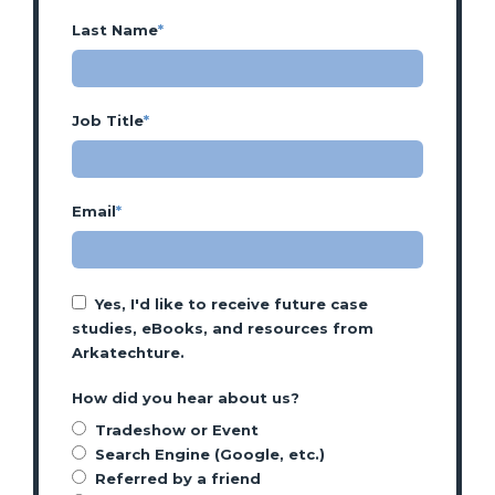
Last Name
*
Job Title
*
Email
*
Yes, I'd like to receive future case
studies, eBooks, and resources from
Arkatechture.
How did you hear about us?
Tradeshow or Event
Search Engine (Google, etc.)
Referred by a friend