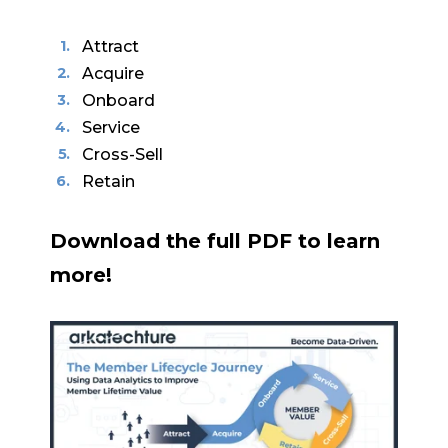
Attract
Acquire
Onboard
Service
Cross-Sell
Retain
Download the full PDF to learn
more!