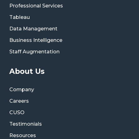
Professional Services
Tableau
Data Management
Business Intelligence
Staff Augmentation
About Us
Company
Careers
CUSO
Testimonials
Resources