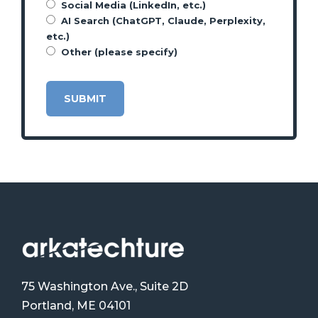
Social Media (LinkedIn, etc.)
AI Search (ChatGPT, Claude, Perplexity,
etc.)
Other (please specify)
75 Washington Ave., Suite 2D
Portland, ME 04101