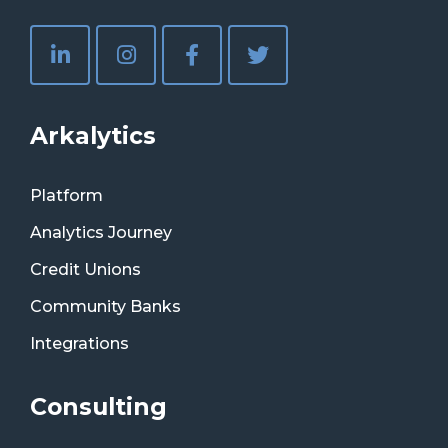
Arkalytics
Platform
Analytics Journey
Credit Unions
Community Banks
Integrations
Consulting