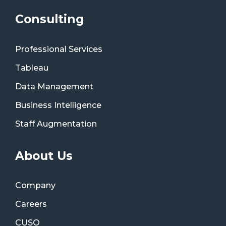
Consulting
Professional Services
Tableau
Data Management
Business Intelligence
Staff Augmentation
About Us
Company
Careers
CUSO