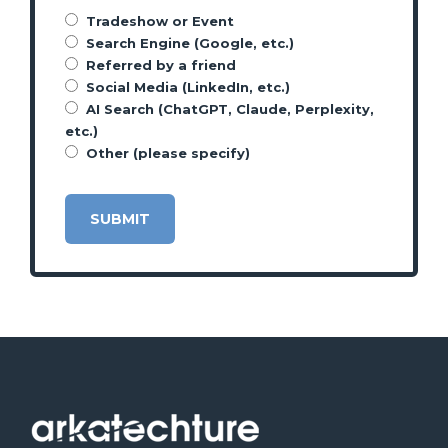
Tradeshow or Event
Search Engine (Google, etc.)
Referred by a friend
Social Media (LinkedIn, etc.)
AI Search (ChatGPT, Claude, Perplexity,
etc.)
Other (please specify)