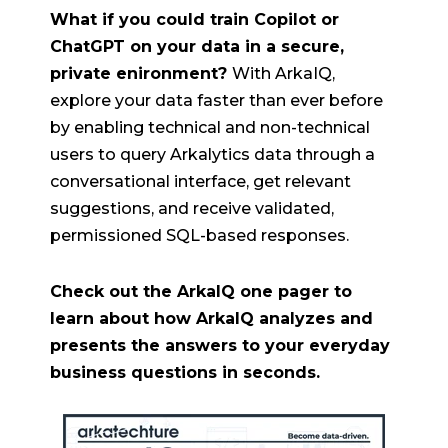
What if you could train Copilot or
ChatGPT on your data in a secure,
private enironment?
With ArkaIQ,
explore your data faster than ever before
by enabling technical and non-technical
users to query Arkalytics data through a
conversational interface, get relevant
suggestions, and receive validated,
permissioned SQL-based responses.
Check out the ArkaIQ one pager to
learn about how ArkaIQ analyzes and
presents the answers to your everyday
business questions in seconds.