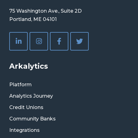
75 Washington Ave., Suite 2D
Portland, ME 04101
Arkalytics
Platform
Analytics Journey
Credit Unions
Community Banks
Integrations