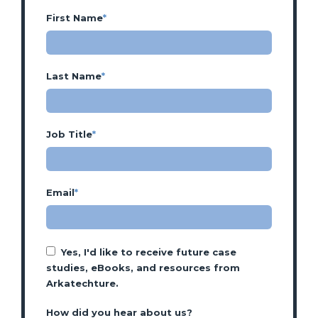
First Name
*
Last Name
*
Job Title
*
Email
*
Yes, I'd like to receive future case
studies, eBooks, and resources from
Arkatechture.
How did you hear about us?