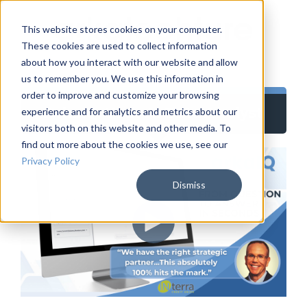
This website stores cookies on your computer.
These cookies are used to collect information
about how you interact with our website and allow
us to remember you. We use this information in
order to improve and customize your browsing
ArkaIQ: Your AI Data Analyst
experience and for analytics and metrics about our
visitors both on this website and other media. To
find out more about the cookies we use, see our
Privacy Policy
Dismiss