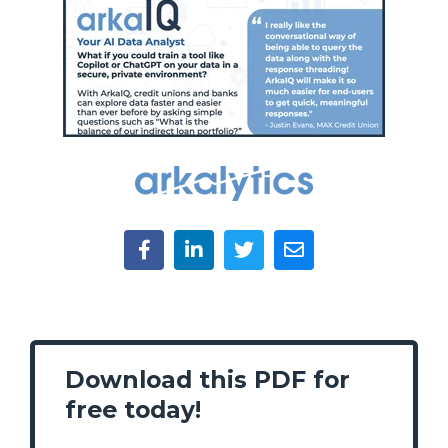
Download this PDF for
free today!